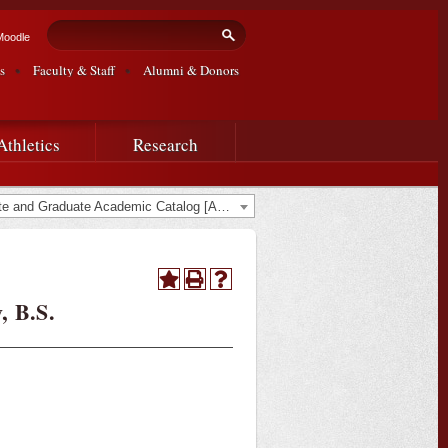
Search form
Search
Moodle
s
Faculty & Staff
Alumni & Donors
Athletics
Research
2017-2018 Undergraduate and Graduate Academic Catalog [ARCHIVED CATALOG]
, B.S.