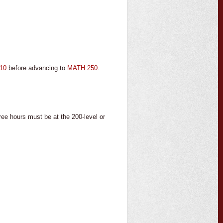
10
before advancing to
MATH 250
.
hours must be at the 200-level or