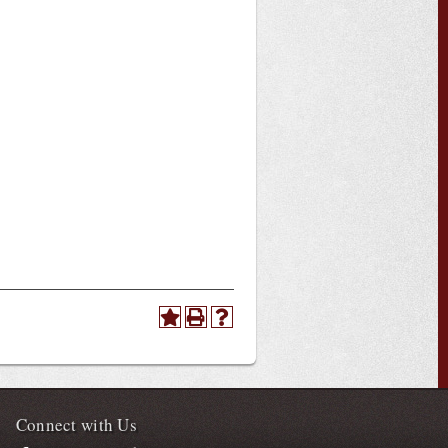
Connect with Us