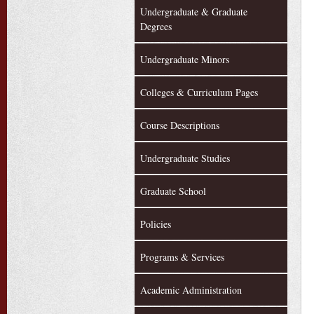
Undergraduate & Graduate
Degrees
Undergraduate Minors
Colleges & Curriculum Pages
Course Descriptions
Undergraduate Studies
Graduate School
Policies
Programs & Services
Academic Administration