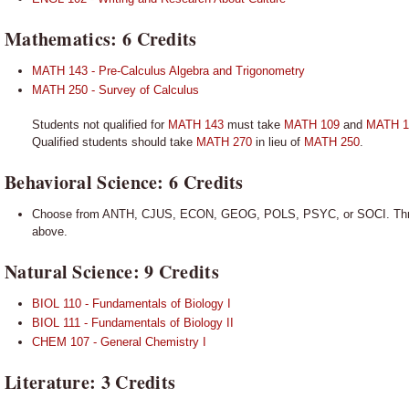
Mathematics: 6 Credits
MATH 143 - Pre-Calculus Algebra and Trigonometry
MATH 250 - Survey of Calculus
Students not qualified for
MATH 143
must take
MATH 109
and
MATH 1
Qualified students should take
MATH 270
in lieu of
MATH 250
.
Behavioral Science: 6 Credits
Choose from ANTH, CJUS, ECON, GEOG, POLS, PSYC, or SOCI. Three 
above.
Natural Science: 9 Credits
BIOL 110 - Fundamentals of Biology I
BIOL 111 - Fundamentals of Biology II
CHEM 107 - General Chemistry I
Literature: 3 Credits