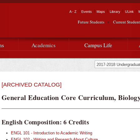
Skip to
main
Tactical Navigation
A - Z
Events
Maps
Library
ULink
University
content
Future Students
Current Student
Audience Navigation
of
Louisiana
ns
Academics
Campus Life
at
Lafayette
[ARCHIVED CATALOG]
General Education Core Curriculum, Biology
English Composition: 6 Credits
ENGL 101 - Introduction to Academic Writing
ENGL 102 - Writing and Research About Culture