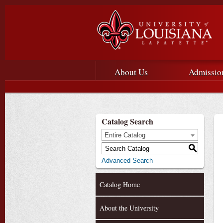
Main menu
Main Navigation
About Us
Admissio
Catalog Search
Entire Catalog
S
Advanced Search
Catalog Home
About the University