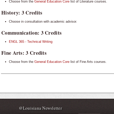
Choose from the
General Education Core
list of Literature courses.
History: 3 Credits
Choose in consultation with academic advisor.
Communication: 3 Credits
ENGL 365 - Technical Writing
Fine
Arts: 3 Credits
Choose from the
General Education Core
list of Fine Arts courses.
@Louisiana Newsletter