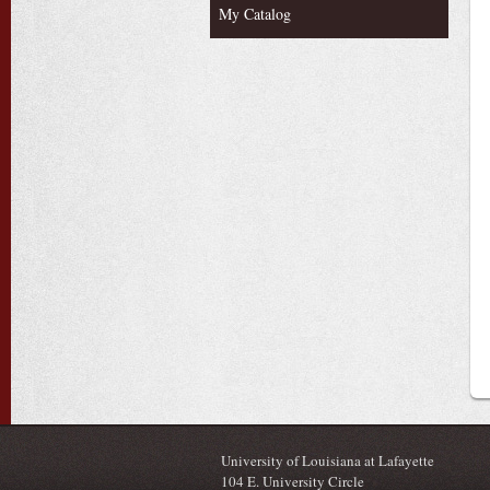
My Catalog
University of Louisiana at Lafayette
104 E. University Circle