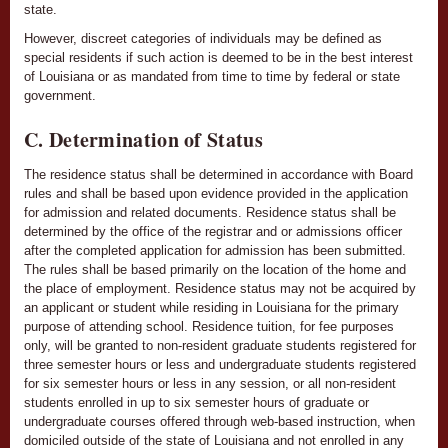
state.
However, discreet categories of individuals may be defined as
special residents if such action is deemed to be in the best interest
of Louisiana or as mandated from time to time by federal or state
government.
C. Determination of Status
The residence status shall be determined in accordance with Board
rules and shall be based upon evidence provided in the application
for admission and related documents. Residence status shall be
determined by the office of the registrar and or admissions officer
after the completed application for admission has been submitted.
The rules shall be based primarily on the location of the home and
the place of employment. Residence status may not be acquired by
an applicant or student while residing in Louisiana for the primary
purpose of attending school. Residence tuition, for fee purposes
only, will be granted to non-resident graduate students registered for
three semester hours or less and undergraduate students registered
for six semester hours or less in any session, or all non-resident
students enrolled in up to six semester hours of graduate or
undergraduate courses offered through web-based instruction, when
domiciled outside of the state of Louisiana and not enrolled in any