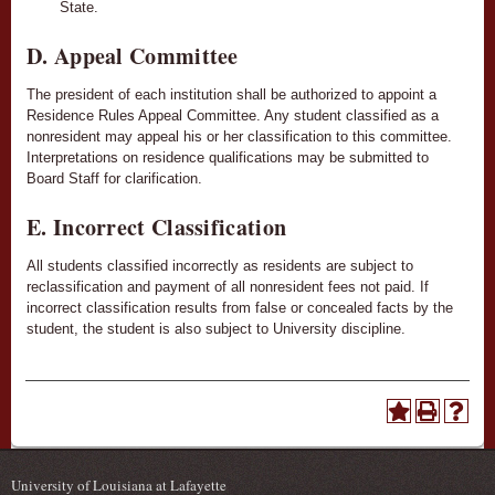
State.
D. Appeal Committee
The president of each institution shall be authorized to appoint a
Residence Rules Appeal Committee. Any student classified as a
nonresident may appeal his or her classification to this committee.
Interpretations on residence qualifications may be submitted to
Board Staff for clarification.
E. Incorrect Classification
All students classified incorrectly as residents are subject to
reclassification and payment of all nonresident fees not paid. If
incorrect classification results from false or concealed facts by the
student, the student is also subject to University discipline.
University of Louisiana at Lafayette