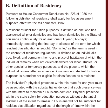
B. Definition of Residency
Pursuant to House Concurrent Resolution No. 226 of 1986 the
following definition of residency shall apply for fee assessment
purposes effective the fall semester, 1987:
A resident student for tuition purposes is defined as one who has
abandoned all prior domiciles and has been domiciled in the State of
Louisiana continuously for at least one full year (365 days)
immediately preceding the first day of classes of the term for which
resident classification is sought. “Domicile,” as the term is used in
the context of residence regulations, is defined as an individual’s
true, fixed, and permanent home and place of habitation at which the
individual remains when not called elsewhere for labor, studies, or
other special or temporary purposes, and the place to which the
individual returns after an absence. A nonresident student for tuition
purposes is a student not eligible for classification as a resident.
The individual’s physical presence within this state for one year must
be associated with the substantial evidence that such presence was
with the intent to maintain a Louisiana domicile. Physical presence
within the state solely for education purposes without substantial
evidence of the intent to remain in Louisiana will not be sufficient for
resident classification regardless of the length of time within the