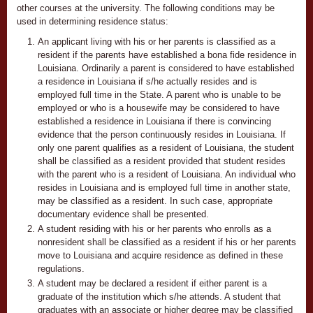
other courses at the university. The following conditions may be
used in determining residence status:
An applicant living with his or her parents is classified as a
resident if the parents have established a bona fide residence in
Louisiana. Ordinarily a parent is considered to have established
a residence in Louisiana if s/he actually resides and is
employed full time in the State. A parent who is unable to be
employed or who is a housewife may be considered to have
established a residence in Louisiana if there is convincing
evidence that the person continuously resides in Louisiana. If
only one parent qualifies as a resident of Louisiana, the student
shall be classified as a resident provided that student resides
with the parent who is a resident of Louisiana. An individual who
resides in Louisiana and is employed full time in another state,
may be classified as a resident. In such case, appropriate
documentary evidence shall be presented.
A student residing with his or her parents who enrolls as a
nonresident shall be classified as a resident if his or her parents
move to Louisiana and acquire residence as defined in these
regulations.
A student may be declared a resident if either parent is a
graduate of the institution which s/he attends. A student that
graduates with an associate or higher degree may be classified