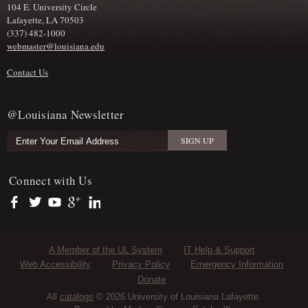
104 E. University Circle
Lafayette, LA 70503
(337) 482-1000
webmaster@louisiana.edu
Contact Us
@Louisiana Newsletter
Connect with Us
https://www.facebook.com/officialullafayette
https://twitter.com/ULLafayette
https://www.youtube.com/user/ullafayettechannel
https://plus.google.com/112074504103891099126/posts
https://www.linkedin.com/company/university-of-louis
Sub Footer Menu
A Member of the UL System
IT Help & Support
Web Accessibility
Privacy Policy
Emergency Information
Donate
All
catalogs
© 2026 University of Louisiana Lafayette.