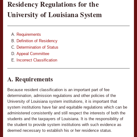
Residency Regulations for the
University of Louisiana System
Requirements
Definition of Residency
Determination of Status
Appeal Committee
Incorrect Classification
A. Requirements
Because resident classification is an important part of fee
determination, admission regulations and other policies of the
University of Louisiana system institutions, it is important that
system institutions have fair and equitable regulations which can be
administered consistently and still respect the interests of both the
students and the taxpayers of Louisiana. It is the responsibility of
the student to provide system institutions with such evidence as
deemed necessary to establish his or her residence status.