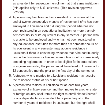
as a resident for subsequent enrollment at that same institution
(this applies only to U.S. citizens). (This revision approved
3/26/99)
A person may be classified as a resident of Louisiana at the
end of twelve consecutive months of residence if s/he has been
employed in Louisiana and if during that period s/he has not
been registered in an educational institution for more than six
semester hours or its equivalent in any semester. A person who
is unable to be employed and who has not been registered in
any educational institution for more than six semester hours or
its equivalent in any semester may acquire residence in
Louisiana if there is convincing evidence that s/he continuously
resided in Louisiana for twelve consecutive months immediately
preceding registration. In order to be eligible for in-state tuition
in a given semester, the person must have lived in Louisiana for
12 consecutive months prior to the first day of the semester.
A student who is married to a Louisiana resident may acquire
the residence status of his or her spouse.
A person who resides in Louisiana for at least two years,
exclusive of military service, and then moves to another state
or foreign country shall retain the right to enroll himself/herself
or any dependents as a resident for a period equal to the
number of years of residence in Louisiana, but the right shall