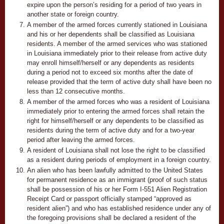
expire upon the person’s residing for a period of two years in
another state or foreign country.
A member of the armed forces currently stationed in Louisiana
and his or her dependents shall be classified as Louisiana
residents. A member of the armed services who was stationed
in Louisiana immediately prior to their release from active duty
may enroll himself/herself or any dependents as residents
during a period not to exceed six months after the date of
release provided that the term of active duty shall have been no
less than 12 consecutive months.
A member of the armed forces who was a resident of Louisiana
immediately prior to entering the armed forces shall retain the
right for himself/herself or any dependents to be classified as
residents during the term of active duty and for a two-year
period after leaving the armed forces.
A resident of Louisiana shall not lose the right to be classified
as a resident during periods of employment in a foreign country.
An alien who has been lawfully admitted to the United States
for permanent residence as an immigrant (proof of such status
shall be possession of his or her Form I-551 Alien Registration
Receipt Card or passport officially stamped “approved as
resident alien”) and who has established residence under any of
the foregoing provisions shall be declared a resident of the