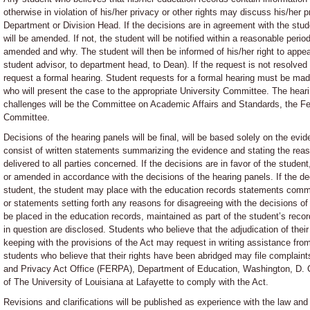
otherwise in violation of his/her privacy or other rights may discuss his/her 
Department or Division Head. If the decisions are in agreement with the stud
will be amended. If not, the student will be notified within a reasonable period
amended and why. The student will then be informed of his/her right to appeal 
student advisor, to department head, to Dean). If the request is not resolved
request a formal hearing. Student requests for a formal hearing must be made 
who will present the case to the appropriate University Committee. The heari
challenges will be the Committee on Academic Affairs and Standards, the F
Committee.
Decisions of the hearing panels will be final, will be based solely on the evid
consist of written statements summarizing the evidence and stating the reaso
delivered to all parties concerned. If the decisions are in favor of the studen
or amended in accordance with the decisions of the hearing panels. If the de
student, the student may place with the education records statements comme
or statements setting forth any reasons for disagreeing with the decisions of
be placed in the education records, maintained as part of the student’s rec
in question are disclosed. Students who believe that the adjudication of their 
keeping with the provisions of the Act may request in writing assistance from
students who believe that their rights have been abridged may file complaint
and Privacy Act Office (FERPA), Department of Education, Washington, D. C.
of The University of Louisiana at Lafayette to comply with the Act.
Revisions and clarifications will be published as experience with the law and 