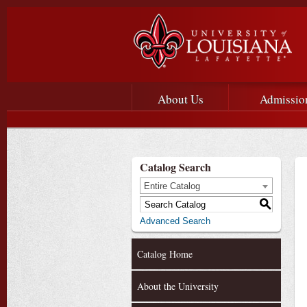
Main menu
Main Navigation
About Us
Admissio
Catalog Search
Entire Catalog
S
Advanced Search
Catalog Home
About the University