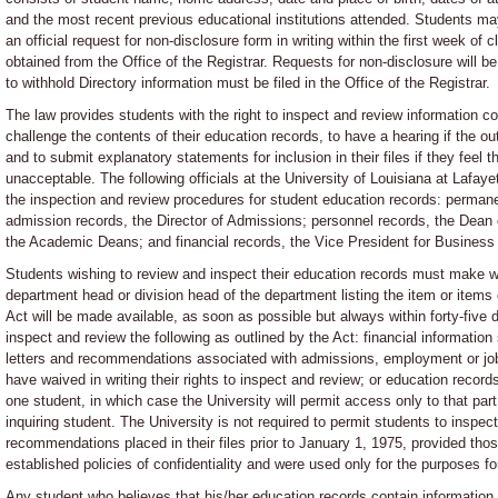
and the most recent previous educational institutions attended. Students may 
an official request for non-disclosure form in writing within the first week o
obtained from the Office of the Registrar. Requests for non-disclosure will b
to withhold Directory information must be filed in the Office of the Registrar.
The law provides students with the right to inspect and review information co
challenge the contents of their education records, to have a hearing if the o
and to submit explanatory statements for inclusion in their files if they feel 
unacceptable. The following officials at the University of Louisiana at Lafay
the inspection and review procedures for student education records: perman
admission records, the Director of Admissions; personnel records, the Dean
the Academic Deans; and financial records, the Vice President for Business 
Students wishing to review and inspect their education records must make wr
department head or division head of the department listing the item or items 
Act will be made available, as soon as possible but always within forty-five
inspect and review the following as outlined by the Act: financial information 
letters and recommendations associated with admissions, employment or job
have waived in writing their rights to inspect and review; or education recor
one student, in which case the University will permit access only to that part
inquiring student. The University is not required to permit students to inspect
recommendations placed in their files prior to January 1, 1975, provided thos
established policies of confidentiality and were used only for the purposes f
Any student who believes that his/her education records contain information t