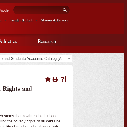
Search form
Search
Moodle
s
Faculty & Staff
Alumni & Donors
Athletics
Research
2019-2020 Undergraduate and Graduate Academic Catalog [ARCHIVED CATALOG]
l Rights and
states that a written institutional
ing the privacy rights of students be
ntiality of student education records.