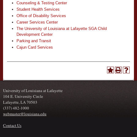
Counseling & Testing Center
Student Health Services
Office of Disability Services
Career Services Center
The University of Louisiana at Lafayette SGA Child
Development Center
Parking and Transit
Cajun Card Services
University of Louisiana at Lafayette
104 E. University Circle
Lafayette, LA 70503
(337) 482-1000
webmaster@louisiana.edu
Contact Us