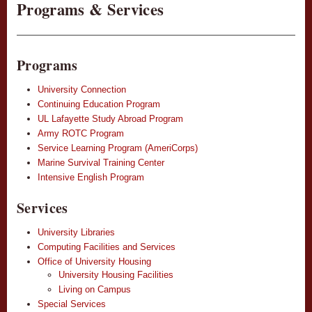
Programs & Services
Programs
University Connection
Continuing Education Program
UL Lafayette Study Abroad Program
Army ROTC Program
Service Learning Program (AmeriCorps)
Marine Survival Training Center
Intensive English Program
Services
University Libraries
Computing Facilities and Services
Office of University Housing
University Housing Facilities
Living on Campus
Special Services