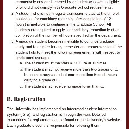
retroactively any credit earned by a student who was ineligible
or who did not comply with Graduate School requirements.
A student who is not in regular admission status at the time of
application for candidacy (normally after completion of 12
hours) is ineligible to continue in the Graduate School. All
students are required to apply for candidacy immediately after
completion of the number of hours specified by the department.
A graduate student becomes ineligible to continue graduate
study and to register for any semester or summer session if the
student fails to meet the following requirements with respect to
grade-point averages:
The student must maintain a 3.0 GPA at all times.
The student may not receive more than two grades of C.
In no case may a student earn more than 6 credit hours
carrying a grade of C.
The student may receive no grade lower than C.
B. Registration
The University has implemented an integrated student information
system (ISIS), and registration is through the web. Detailed
instructions for registration can be found on the University’s website.
Each graduate student is responsible for following them.