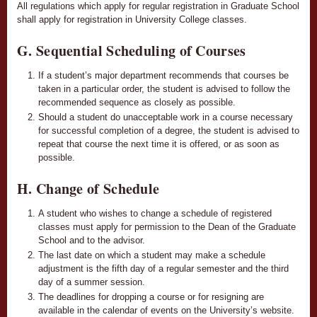
All regulations which apply for regular registration in Graduate School
shall apply for registration in University College classes.
G. Sequential Scheduling of Courses
If a student’s major department recommends that courses be
taken in a particular order, the student is advised to follow the
recommended sequence as closely as possible.
Should a student do unacceptable work in a course necessary
for successful completion of a degree, the student is advised to
repeat that course the next time it is offered, or as soon as
possible.
H. Change of Schedule
A student who wishes to change a schedule of registered
classes must apply for permission to the Dean of the Graduate
School and to the advisor.
The last date on which a student may make a schedule
adjustment is the fifth day of a regular semester and the third
day of a summer session.
The deadlines for dropping a course or for resigning are
available in the calendar of events on the University’s website.