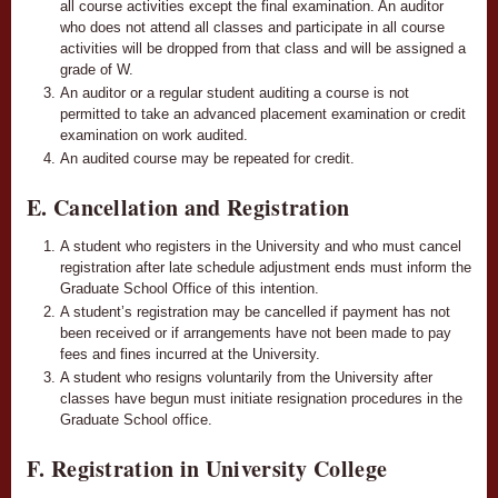
all course activities except the final examination. An auditor
who does not attend all classes and participate in all course
activities will be dropped from that class and will be assigned a
grade of W.
An auditor or a regular student auditing a course is not
permitted to take an advanced placement examination or credit
examination on work audited.
An audited course may be repeated for credit.
E. Cancellation and Registration
A student who registers in the University and who must cancel
registration after late schedule adjustment ends must inform the
Graduate School Office of this intention.
A student’s registration may be cancelled if payment has not
been received or if arrangements have not been made to pay
fees and fines incurred at the University.
A student who resigns voluntarily from the University after
classes have begun must initiate resignation procedures in the
Graduate School office.
F. Registration in University College