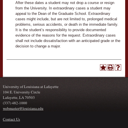
After these dates a student may not drop a course or resign
from the University. In extraordinary cases a student may
appeal to the Dean of the Graduate School. Extraordinary
cases might include, but are not limited to, prolonged medical
problems, serious accidents, or death in the immediate family.
It is the student’s responsibility to provide documented
evidence of the reasons for the request. Extraordinary cases
shall not include dissatisfaction with an anticipated grade or the
decision to change a major.
University of Louisiana at Lafayette
104 E. University Circle
Lafayette, LA 70503
(337) 482-1000
webmaster@louisiana.edu
Contact Us