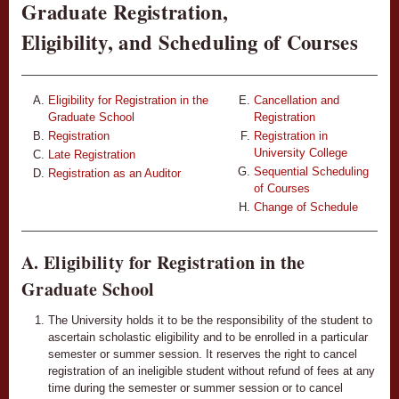
Graduate Registration,
Eligibility, and Scheduling of Courses
Eligibility for Registration in the
Cancellation and
Graduate School
Registration
Registration
Registration in
University College
Late Registration
Sequential Scheduling
Registration as an Auditor
of Courses
Change of Schedule
A. Eligibility for Registration in the
Graduate School
The University holds it to be the responsibility of the student to
ascertain scholastic eligibility and to be enrolled in a particular
semester or summer session. It reserves the right to cancel
registration of an ineligible student without refund of fees at any
time during the semester or summer session or to cancel