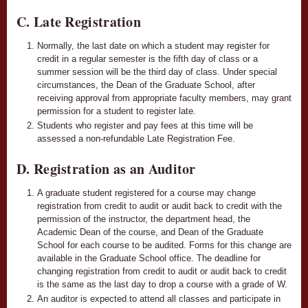
C. Late Registration
Normally, the last date on which a student may register for
credit in a regular semester is the fifth day of class or a
summer session will be the third day of class. Under special
circumstances, the Dean of the Graduate School, after
receiving approval from appropriate faculty members, may grant
permission for a student to register late.
Students who register and pay fees at this time will be
assessed a non-refundable Late Registration Fee.
D. Registration as an Auditor
A graduate student registered for a course may change
registration from credit to audit or audit back to credit with the
permission of the instructor, the department head, the
Academic Dean of the course, and Dean of the Graduate
School for each course to be audited. Forms for this change are
available in the Graduate School office. The deadline for
changing registration from credit to audit or audit back to credit
is the same as the last day to drop a course with a grade of W.
An auditor is expected to attend all classes and participate in