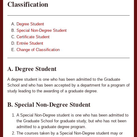
Classification
Degree Student
Special Non-Degree Student
Certificate Student
Entrée Student
Change of Classification
A. Degree Student
A degree student is one who has been admitted to the Graduate
School and who has been accepted by a department for a program of
study leading to the awarding of a graduate degree.
B. Special Non-Degree Student
A Special Non-Degree student is one who has been admitted to
the Graduate School for graduate study, but who has not been
admitted to a graduate degree program.
The courses taken by a Special Non-Degree student may or