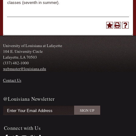
classes (seventh in summer).
University of Louisiana at Lafayette
104 E. University Circle
Lafayette, LA 70503
(337) 482-1000
webmaster@louisiana.edu
Contact Us
@Louisiana Newsletter
Connect with Us