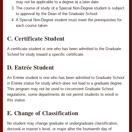
may not be applicable to a degree at a later date.
The course of study of a Special Non-Degree student is subject
to approval by the Dean of the Graduate School.
A Special Non-Degree student must meet the prerequisites for
each course taken.
C. Certificate Student
A certificate student is one who has been admitted to the Graduate
School for study toward a specific certificate.
D. Entrée Student
An Entrée student is one who has been admitted to Graduate School
in Entrée status for study which does not lead to a graduate degree.
This program may not be used to circumvent Graduate School
regulations; some departments do not permit students to enroll in
this status.
E. Change of Classification
No student may change graduate or undergraduate classification,
doctoral or master’s level, or major after the fourteenth day of