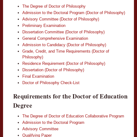
The Degree of Doctor of Philosophy
Admission to the Doctoral Program (Doctor of Philosophy)
Advisory Committee (Doctor of Philosophy)
Preliminary Examination
Dissertation Committee (Doctor of Philosophy)
General Comprehensive Examination
Admission to Candidacy (Doctor of Philosophy)
Grade, Credit, and Time Requirements (Doctor of
Philosophy)
Residence Requirement (Doctor of Philosophy)
Dissertation (Doctor of Philosophy)
Final Examination
Doctor of Philosophy Check-List
Requirements for the Doctor of Education
Degree
The Degree of Doctor of Education Collaborative Program
Admission to the Doctoral Program
Advisory Committee
Qualifying Paper