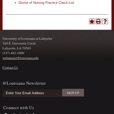
Doctor of Nursing Practice Check-List
University of Louisiana at Lafayette
104 E. University Circle
Lafayette, LA 70503
(337) 482-1000
webmaster@louisiana.edu
Contact Us
@Louisiana Newsletter
Connect with Us