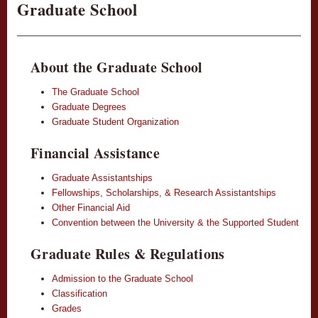
Graduate School
About the Graduate School
The Graduate School
Graduate Degrees
Graduate Student Organization
Financial Assistance
Graduate Assistantships
Fellowships, Scholarships, & Research Assistantships
Other Financial Aid
Convention between the University & the Supported Student
Graduate Rules & Regulations
Admission to the Graduate School
Classification
Grades