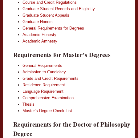
Course and Credit Regulations
Graduate Student Records and Eligibility
Graduate Student Appeals
Graduate Honors
General Requirements for Degrees
Academic Honesty
Academic Amnesty
Requirements for Master’s Degrees
General Requirements
Admission to Candidacy
Grade and Credit Requirements
Residence Requirement
Language Requirement
Comprehensive Examination
Thesis
Master’s Degree Check-List
Requirements for the Doctor of Philosophy
Degree