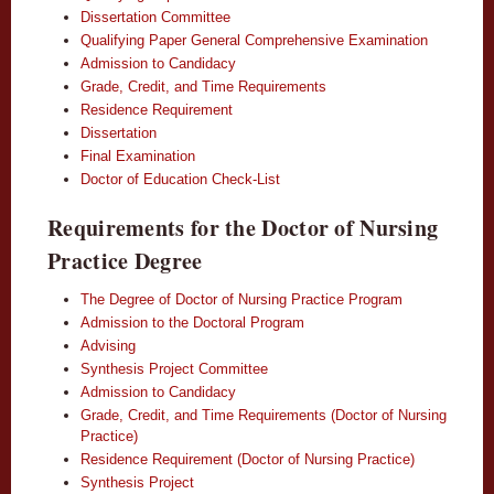
Dissertation Committee
Qualifying Paper General Comprehensive Examination
Admission to Candidacy
Grade, Credit, and Time Requirements
Residence Requirement
Dissertation
Final Examination
Doctor of Education Check-List
Requirements for the Doctor of Nursing
Practice Degree
The Degree of Doctor of Nursing Practice Program
Admission to the Doctoral Program
Advising
Synthesis Project Committee
Admission to Candidacy
Grade, Credit, and Time Requirements (Doctor of Nursing
Practice)
Residence Requirement (Doctor of Nursing Practice)
Synthesis Project