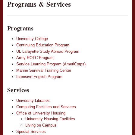
Programs & Services
Programs
University College
Continuing Education Program
UL Lafayette Study Abroad Program
Army ROTC Program
Service Learning Program (AmeriCorps)
Marine Survival Training Center
Intensive English Program
Services
University Libraries
Computing Facilities and Services
Office of University Housing
University Housing Facilities
Living on Campus
Special Services