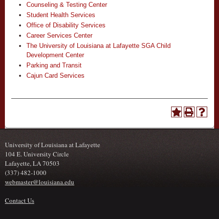
Counseling & Testing Center
Student Health Services
Office of Disability Services
Career Services Center
The University of Louisiana at Lafayette SGA Child
Development Center
Parking and Transit
Cajun Card Services
University of Louisiana at Lafayette
104 E. University Circle
Lafayette, LA 70503
(337) 482-1000
webmaster@louisiana.edu
Contact Us