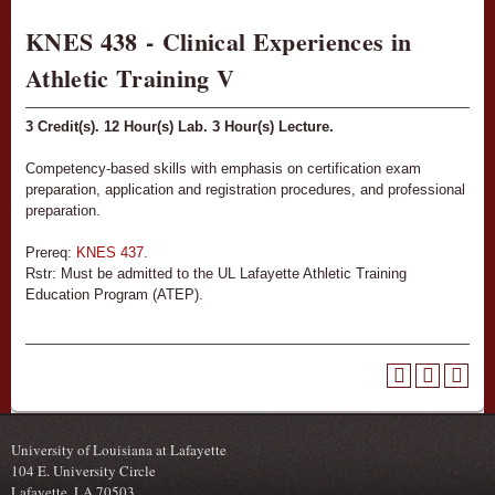
KNES 438 - Clinical Experiences in
Athletic Training V
3
Credit(s).
12
Hour(s) Lab.
3
Hour(s) Lecture.
Competency-based skills with emphasis on certification exam
preparation, application and registration procedures, and professional
preparation.
Prereq:
KNES 437
.
Rstr: Must be admitted to the UL Lafayette Athletic Training
Education Program (ATEP).
University of Louisiana at Lafayette
104 E. University Circle
Lafayette, LA 70503