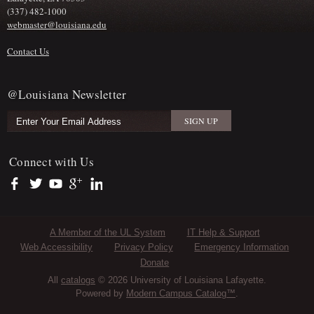
(337) 482-1000
webmaster@louisiana.edu
Contact Us
@Louisiana Newsletter
Connect with Us
https://www.facebook.com/officialullafayette
https://twitter.com/ULLafayette
https://www.youtube.com/user/ullafayettechannel
https://plus.google.com/112074504103891099126/posts
https://www.linkedin.com/company/university-of-louis
Sub Footer Menu
A Member of the UL System
IT Help & Support
Web Accessibility
Privacy Policy
Emergency Information
Donate
All
catalogs
© 2026 University of Louisiana Lafayette.
Powered by
Modern Campus Catalog™
.