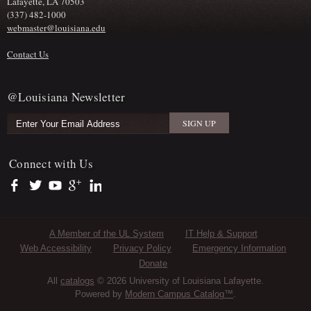
Lafayette, LA 70503
(337) 482-1000
webmaster@louisiana.edu
Contact Us
@Louisiana Newsletter
Connect with Us
https://www.facebook.com/officialullafayette
https://twitter.com/ULLafayette
https://www.youtube.com/user/ullafayettechannel
https://plus.google.com/112074504103891099126/posts
https://www.linkedin.com/company/university-of-louis
Sub Footer Menu
A Member of the UL System
IT Help & Support
Web Accessibility
Privacy Policy
Emergency Information
Donate
All
catalogs
© 2026 University of Louisiana Lafayette.
Powered by
Modern Campus Catalog™
.