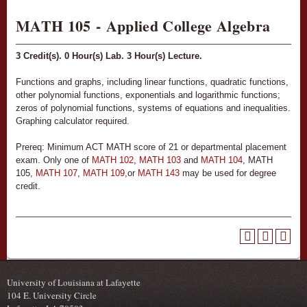
MATH 105 - Applied College Algebra
3
Credit(s).
0
Hour(s) Lab.
3
Hour(s) Lecture.
Functions and graphs, including linear functions, quadratic functions,
other polynomial functions, exponentials and logarithmic functions;
zeros of polynomial functions, systems of equations and inequalities.
Graphing calculator required.
Prereq: Minimum ACT MATH score of 21 or departmental placement
exam. Only one of
MATH 102
,
MATH 103
and
MATH 104
, MATH
105,
MATH 107
,
MATH 109
,or
MATH 143
may be used for degree
credit.
University of Louisiana at Lafayette
104 E. University Circle