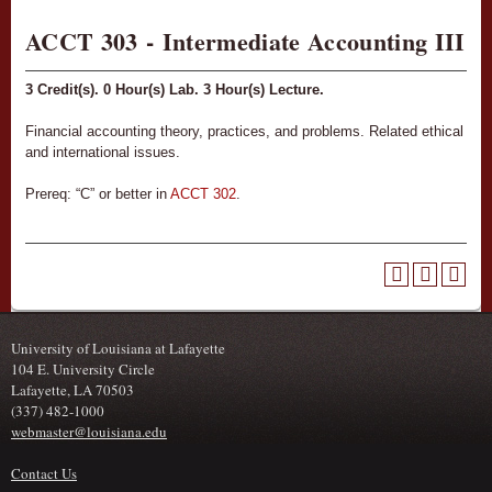
ACCT 303 - Intermediate Accounting III
3
Credit(s).
0
Hour(s) Lab.
3
Hour(s) Lecture.
Financial accounting theory, practices, and problems. Related ethical
and international issues.
Prereq: “C” or better in
ACCT 302
.
University of Louisiana at Lafayette
104 E. University Circle
Lafayette, LA 70503
(337) 482-1000
webmaster@louisiana.edu
Contact Us