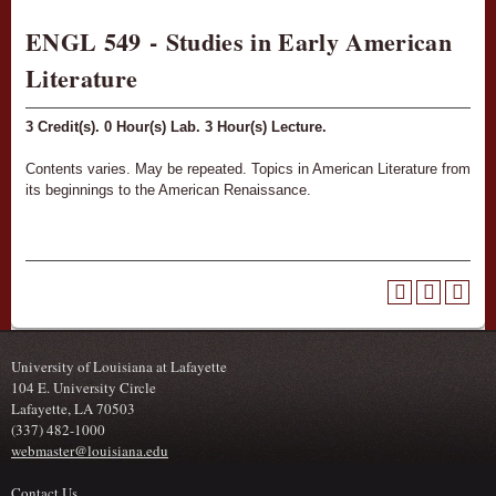
ENGL 549 - Studies in Early American
Literature
3
Credit(s).
0
Hour(s) Lab.
3
Hour(s) Lecture.
Contents varies. May be repeated. Topics in American Literature from
its beginnings to the American Renaissance.
University of Louisiana at Lafayette
104 E. University Circle
Lafayette, LA 70503
(337) 482-1000
webmaster@louisiana.edu
Contact Us