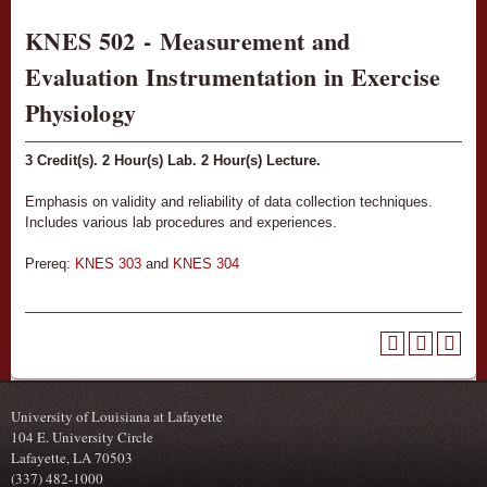
KNES 502 - Measurement and
Evaluation Instrumentation in Exercise
Physiology
3
Credit(s).
2
Hour(s) Lab.
2
Hour(s) Lecture.
Emphasis on validity and reliability of data collection techniques.
Includes various lab procedures and experiences.
Prereq:
KNES 303
and
KNES 304
University of Louisiana at Lafayette
104 E. University Circle
Lafayette, LA 70503
(337) 482-1000