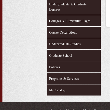
Undergraduate & Graduate
Degrees
Colleges & Curriculum Pages
Course Descriptions
Undergraduate Studies
Graduate School
Policies
Programs & Services
My Catalog