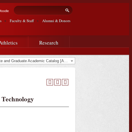
Search form
Search
Moodle
s
Faculty & Staff
Alumni & Donors
Athletics
Research
2013-2015 Undergraduate and Graduate Academic Catalog [ARCHIVED CATALOG]
 Technology