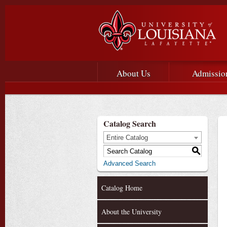
Main menu
Main Navigation
About Us
Admissio
Catalog Search
Entire Catalog
S
Advanced Search
Catalog Home
About the University