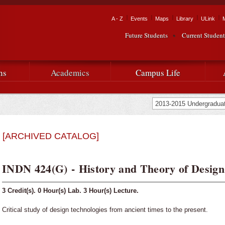
Skip to
main
Tactical Navigation
A - Z
Events
Maps
Library
ULink
University
content
Future Students
Current Student
Audience Navigation
of
Louisiana
ns
Academics
Campus Life
at
Lafayette
[ARCHIVED CATALOG]
INDN 424(G) - History and Theory of Design
3
Credit(s).
0
Hour(s) Lab.
3
Hour(s) Lecture.
Critical study of design technologies from ancient times to the present.