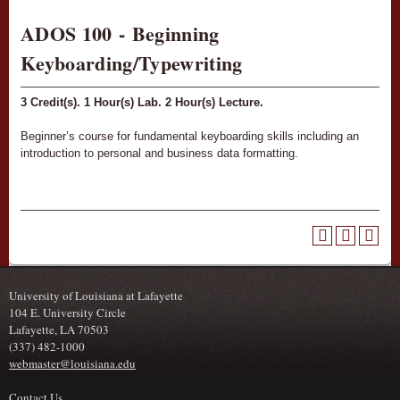
ADOS 100 - Beginning
Keyboarding/Typewriting
3
Credit(s).
1
Hour(s) Lab.
2
Hour(s) Lecture.
Beginner’s course for fundamental keyboarding skills including an
introduction to personal and business data formatting.
University of Louisiana at Lafayette
104 E. University Circle
Lafayette, LA 70503
(337) 482-1000
webmaster@louisiana.edu
Contact Us