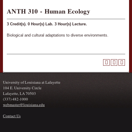
ANTH 310 - Human Ecology
3
Credit(s).
0
Hour(s) Lab.
3
Hour(s) Lecture.
Biological and cultural adaptations to diverse environments.
University of Louisiana at Lafayette
104 E. University Circle
Lafayette, LA 70503
(337) 482-1000
webmaster@louisiana.edu
Contact Us