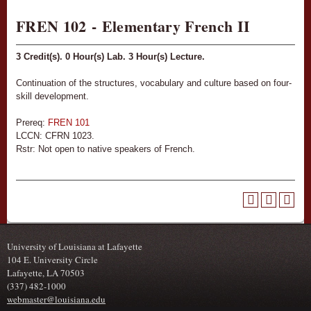
FREN 102 - Elementary French II
3
Credit(s).
0
Hour(s) Lab.
3
Hour(s) Lecture.
Continuation of the structures, vocabulary and culture based on four-
skill development.
Prereq:
FREN 101
LCCN: CFRN 1023.
Rstr: Not open to native speakers of French.
University of Louisiana at Lafayette
104 E. University Circle
Lafayette, LA 70503
(337) 482-1000
webmaster@louisiana.edu