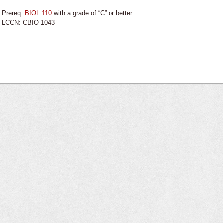
Prereq:
BIOL 110
with a grade of “C” or better
LCCN: CBIO 1043