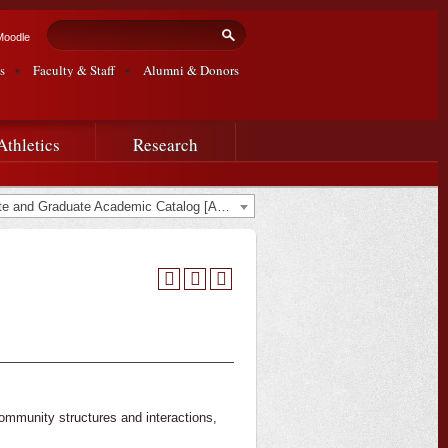
Search form
Search
Moodle
s
Faculty & Staff
Alumni & Donors
Athletics
Research
2017-2018 Undergraduate and Graduate Academic Catalog [ARCHIVED CATALOG]
community structures and interactions,