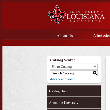
Main menu
Main Navigation
About Us
Admissio
Catalog Search
Entire Catalog
S
Advanced Search
Catalog Home
About the University