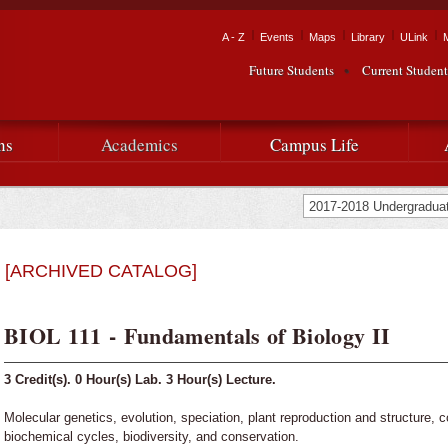
Skip to
main
Tactical Navigation
A - Z
Events
Maps
Library
ULink
University
content
Future Students
Current Student
Audience Navigation
of
Louisiana
ns
Academics
Campus Life
at
Lafayette
[ARCHIVED CATALOG]
BIOL 111 - Fundamentals of Biology II
3
Credit(s).
0
Hour(s) Lab.
3
Hour(s) Lecture.
Molecular genetics, evolution, speciation, plant reproduction and structure, 
biochemical cycles, biodiversity, and conservation.