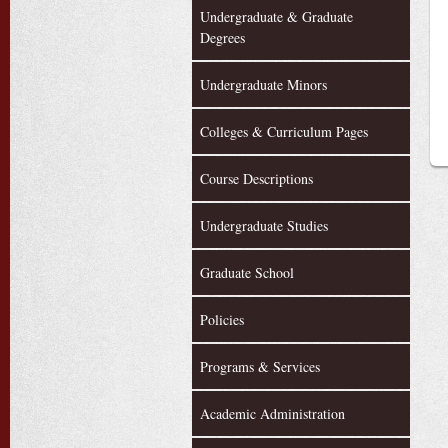
Undergraduate & Graduate
Degrees
Undergraduate Minors
Colleges & Curriculum Pages
Course Descriptions
Undergraduate Studies
Graduate School
Policies
Programs & Services
Academic Administration