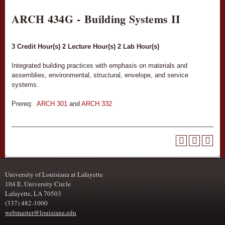
ARCH 434G - Building Systems II
3
Credit Hour(s)
2
Lecture Hour(s)
2
Lab Hour(s)
Integrated building practices with emphasis on materials and
assemblies, environmental, structural, envelope, and service
systems.
Prereq:
ARCH 301
and
ARCH 332
University of Louisiana at Lafayette
104 E. University Circle
Lafayette, LA 70503
(337) 482-1000
webmaster@louisiana.edu