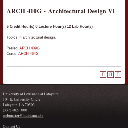
ARCH 410G - Architectural Design VI
6
Credit Hour(s)
0
Lecture Hour(s)
12
Lab Hour(s)
Topics in architectural design.
Prereq:
ARCH 409G
Coreq:
ARCH 464G
University of Louisiana at Lafayette
104 E. University Circle
Lafayette, LA 70503
(337) 482-1000
webmaster@louisiana.edu
Contact Us