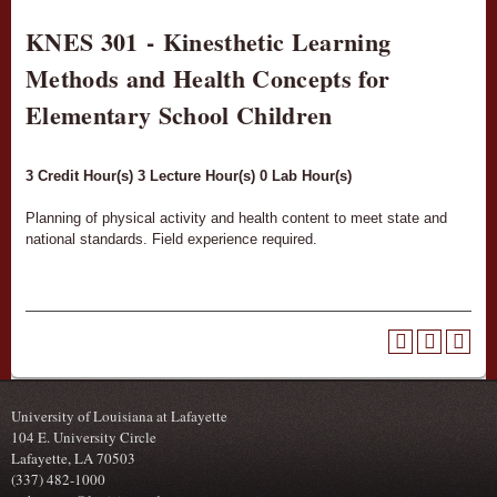
KNES 301 - Kinesthetic Learning
Methods and Health Concepts for
Elementary School Children
3
Credit Hour(s)
3
Lecture Hour(s)
0
Lab Hour(s)
Planning of physical activity and health content to meet state and
national standards. Field experience required.
University of Louisiana at Lafayette
104 E. University Circle
Lafayette, LA 70503
(337) 482-1000