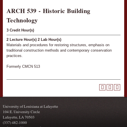
ARCH 539 - Historic Building
Technology
3
Credit Hour(s)
2
Lecture Hour(s)
2
Lab Hour(s)
Materials and procedures for restoring structures, emphasis on
traditional construction methods and contemporary conservation
practices.
Formerly CMCN 513
University of Louisiana at Lafayette
104 E. University Circle
Lafayette, LA 70503
(337) 482-1000