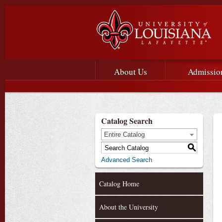
Main menu
Main Navigation
About Us
Admissio
Catalog Search
Entire Catalog
S
Advanced Search
Catalog Home
About the University