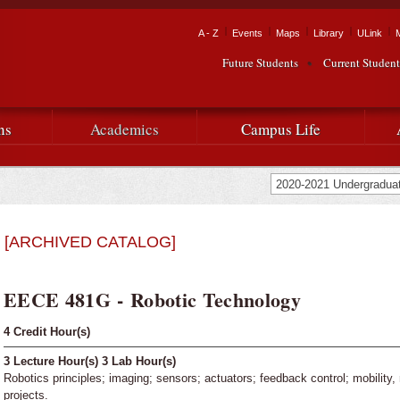
Skip to
main
Tactical Navigation
A - Z
Events
Maps
Library
ULink
University
content
Future Students
Current Student
Audience Navigation
of
Louisiana
ns
Academics
Campus Life
at
Lafayette
[ARCHIVED CATALOG]
EECE 481G - Robotic Technology
4
Credit Hour(s)
3
Lecture Hour(s)
3
Lab Hour(s)
Robotics principles; imaging; sensors; actuators; feedback control; mobility,
projects.