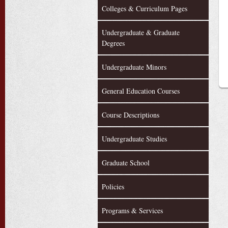
Colleges & Curriculum Pages
Undergraduate & Graduate
Degrees
Undergraduate Minors
General Education Courses
Course Descriptions
Undergraduate Studies
Graduate School
Policies
Programs & Services