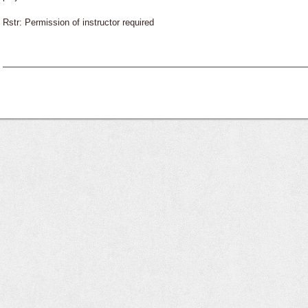
Rstr: Permission of instructor required