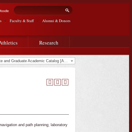
Search form
Search
Moodle
s
Faculty & Staff
Alumni & Donors
Athletics
Research
2020-2021 Undergraduate and Graduate Academic Catalog [ARCHIVED CATALOG]
 navigation and path planning; laboratory