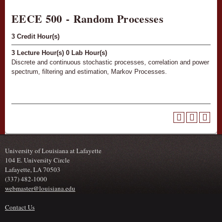
EECE 500 - Random Processes
3
Credit Hour(s)
3
Lecture Hour(s)
0
Lab Hour(s)
Discrete and continuous stochastic processes, correlation and power
spectrum, filtering and estimation, Markov Processes.
University of Louisiana at Lafayette
104 E. University Circle
Lafayette, LA 70503
(337) 482-1000
webmaster@louisiana.edu
Contact Us