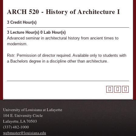
ARCH 520 - History of Architecture I
3
Credit Hour(s)
3
Lecture Hour(s)
0
Lab Hour(s)
Advanced seminar in architectural history from ancient times to
modernism.
Rstr: Permission of director required. Available only to students with
a Bachelors degree in a discipline other than architecture.
University of Louisiana at Lafayette
104 E. University Circle
Lafayette, LA 70503
(337) 482-1000
webmaster@louisiana.edu