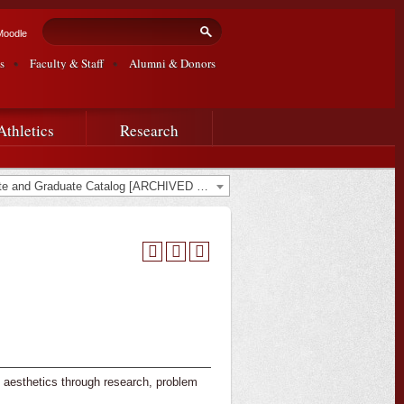
Search form
Search
Moodle
s
Faculty & Staff
Alumni & Donors
Athletics
Research
2022-2023 Undergraduate and Graduate Catalog [ARCHIVED CATALOG]
 aesthetics through research, problem