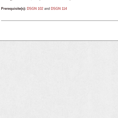
Prerequisite(s):
DSGN 102
and
DSGN 114