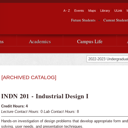
Skip to
main
Tactical Navigation
A - Z
Events
Maps
Library
ULink
University
content
Future Students
Current Student
Audience Navigation
of
Louisiana
ns
Academics
Campus Life
at
Lafayette
[ARCHIVED CATALOG]
INDN 201 - Industrial Design I
Credit Hours:
4
Lecture Contact Hours:
0
Lab Contact Hours:
8
Hands-on investigation of design problems that develop appropriate form and
solving, user needs, and presentation techniques.