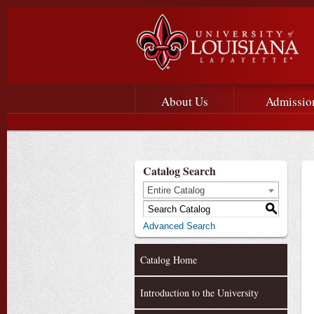
Main menu
Main Navigation
About Us
Admissio
Catalog Search
Entire Catalog
S
Advanced Search
Catalog Home
Introduction to the University