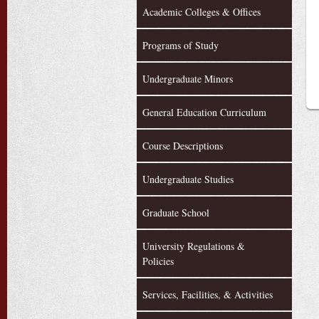
Academic Colleges & Offices
Programs of Study
Undergraduate Minors
General Education Curriculum
Course Descriptions
Undergraduate Studies
Graduate School
University Regulations &
Policies
Services, Facilities, & Activities