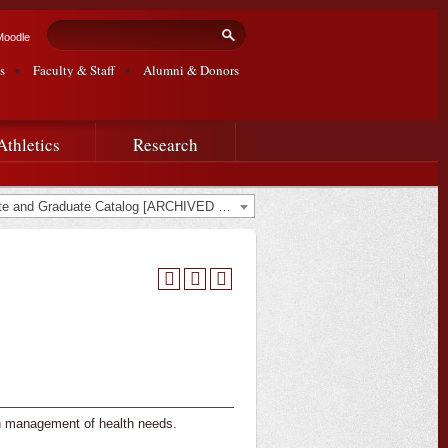
Search form
Search
Moodle
s
Faculty & Staff
Alumni & Donors
Athletics
Research
2022-2023 Undergraduate and Graduate Catalog [ARCHIVED CATALOG]
in management of health needs.