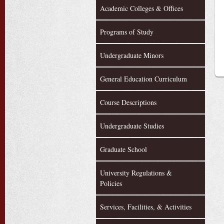
Academic Colleges & Offices
Programs of Study
Undergraduate Minors
General Education Curriculum
Course Descriptions
Undergraduate Studies
Graduate School
University Regulations &
Policies
Services, Facilities, & Activities