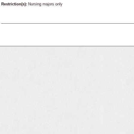
Restriction(s):
Nursing majors only