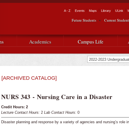
Skip to
main
Tactical Navigation
A - Z
Events
Maps
Library
ULink
University
content
Future Students
Current Student
Audience Navigation
of
Louisiana
ns
Academics
Campus Life
at
Lafayette
[ARCHIVED CATALOG]
NURS 343 - Nursing Care in a Disaster
Credit Hours:
2
Lecture Contact Hours:
2
Lab Contact Hours:
0
Disaster planning and response by a variety of agencies and nursing’s role 