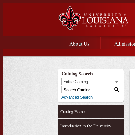
Main menu
Main Navigation
About Us
Admissio
Catalog Search
Entire Catalog
S
Advanced Search
Catalog Home
Introduction to the University