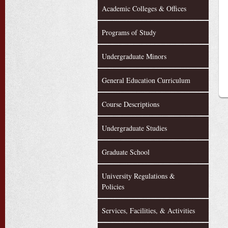
Academic Colleges & Offices
Programs of Study
Undergraduate Minors
General Education Curriculum
Course Descriptions
Undergraduate Studies
Graduate School
University Regulations &
Policies
Services, Facilities, & Activities