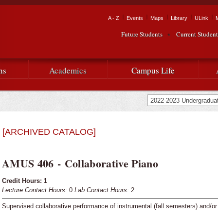
Skip to
main
Tactical Navigation
A - Z
Events
Maps
Library
ULink
University
content
Future Students
Current Student
Audience Navigation
of
Louisiana
ns
Academics
Campus Life
at
Lafayette
[ARCHIVED CATALOG]
AMUS 406 - Collaborative Piano
Credit Hours:
1
Lecture Contact Hours:
0
Lab Contact Hours:
2
Supervised collaborative performance of instrumental (fall semesters) and/or 