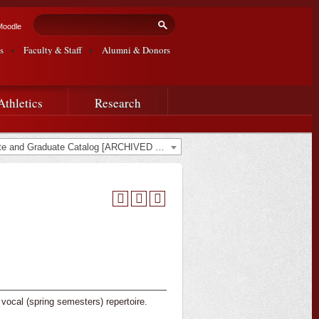
Search form
Search
Moodle
s
Faculty & Staff
Alumni & Donors
Athletics
Research
2022-2023 Undergraduate and Graduate Catalog [ARCHIVED CATALOG]
vocal (spring semesters) repertoire.