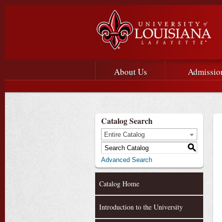
Main menu
Main Navigation
About Us
Admissio
Catalog Search
Entire Catalog
S
Advanced Search
Catalog Home
Introduction to the University