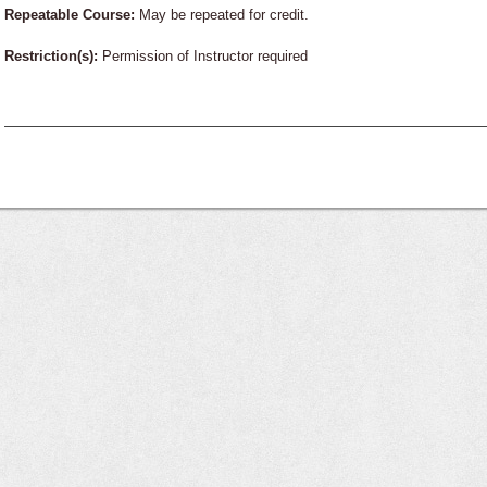
Repeatable Course:
May be repeated for credit.
Restriction(s):
Permission of Instructor required