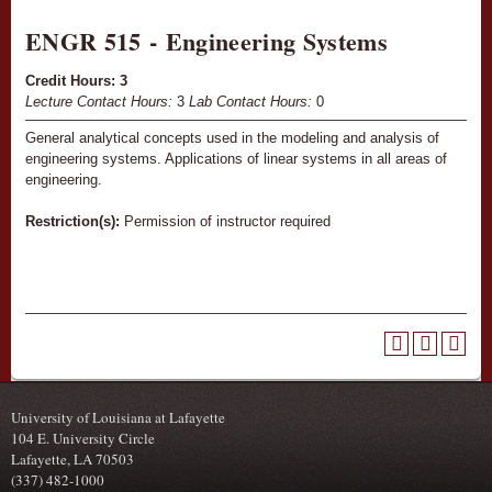
ENGR 515 - Engineering Systems
Credit Hours:
3
Lecture Contact Hours:
3
Lab Contact Hours:
0
General analytical concepts used in the modeling and analysis of
engineering systems. Applications of linear systems in all areas of
engineering.
Restriction(s):
Permission of instructor required
University of Louisiana at Lafayette
104 E. University Circle
Lafayette, LA 70503
(337) 482-1000