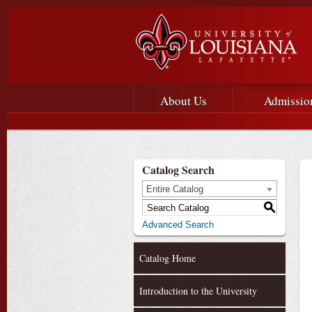
Main menu
Main Navigation
About Us
Admissio
Catalog Search
Entire Catalog
S
Advanced Search
Catalog Home
Introduction to the University