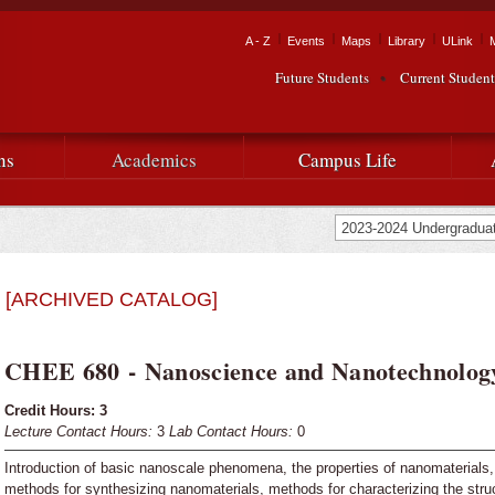
Skip to
main
Tactical Navigation
A - Z
Events
Maps
Library
ULink
University
content
Future Students
Current Student
Audience Navigation
of
Louisiana
ns
Academics
Campus Life
at
Lafayette
[ARCHIVED CATALOG]
CHEE 680 - Nanoscience and Nanotechnolog
Credit Hours:
3
Lecture Contact Hours:
3
Lab Contact Hours:
0
Introduction of basic nanoscale phenomena, the properties of nanomaterial
methods for synthesizing nanomaterials, methods for characterizing the struc