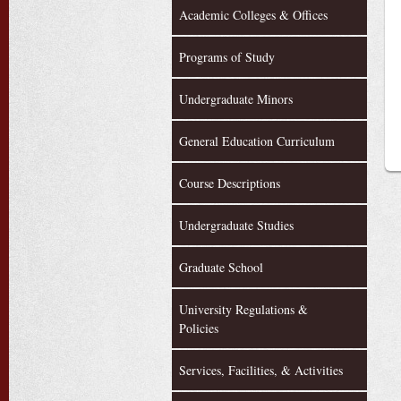
Academic Colleges & Offices
Programs of Study
Undergraduate Minors
General Education Curriculum
Course Descriptions
Undergraduate Studies
Graduate School
University Regulations &
Policies
Services, Facilities, & Activities