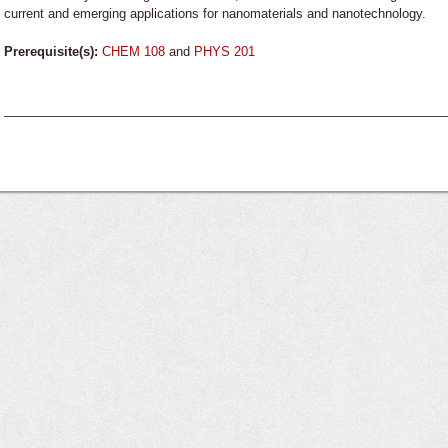
current and emerging applications for nanomaterials and nanotechnology.
Prerequisite(s):
CHEM 108
and
PHYS 201