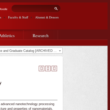
Search form
Search
Moodle
s
Faculty & Staff
Alumni & Donors
Athletics
Research
2023-2024 Undergraduate and Graduate Catalog [ARCHIVED CATALOG]
y
s, advanced nanotechnology processing
ture and properties of nanomaterials,