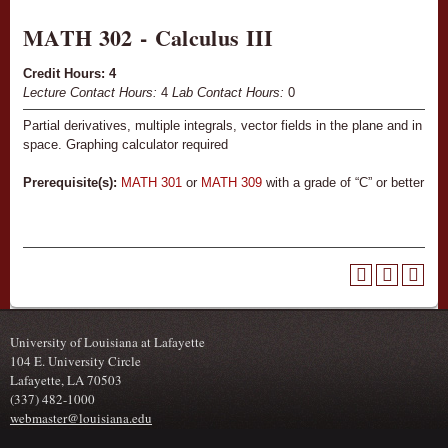
MATH 302 - Calculus III
Credit Hours:
4
Lecture Contact Hours:
4
Lab Contact Hours:
0
Partial derivatives, multiple integrals, vector fields in the plane and in
space. Graphing calculator required
Prerequisite(s):
MATH 301
or
MATH 309
with a grade of “C” or better
University of Louisiana at Lafayette
104 E. University Circle
Lafayette, LA 70503
(337) 482-1000
webmaster@louisiana.edu