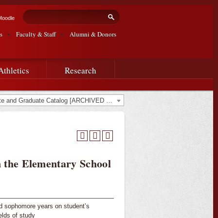
Search form
Search
Moodle
s
Faculty & Staff
Alumni & Donors
Athletics
Research
2024-2025 Undergraduate and Graduate Catalog [ARCHIVED CATALOG]
 the Elementary School
nd sophomore years on student’s
elds of study