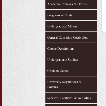
Academic Colleges & Offices
Programs of Study
Undergraduate Minors
General Education Curriculum
Course Descriptions
Undergraduate Studies
Graduate School
University Regulations &
Policies
Services, Facilities, & Activities