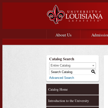
Main menu
Main Navigation
About Us
Admissio
Catalog Search
Entire Catalog
S
Advanced Search
Catalog Home
Introduction to the University