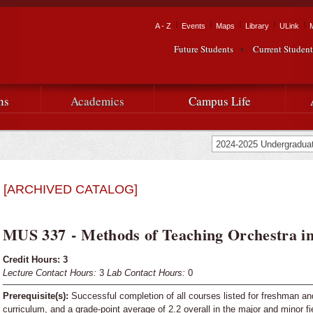
Skip to
main
Tactical Navigation
A - Z
Events
Maps
Library
ULink
University
content
Future Students
Current Student
Audience Navigation
of
Louisiana
ns
Academics
Campus Life
at
Lafayette
[ARCHIVED CATALOG]
MUS 337 - Methods of Teaching Orchestra in
Credit Hours:
3
Lecture Contact Hours:
3
Lab Contact Hours:
0
Prerequisite(s):
Successful completion of all courses listed for freshman a
curriculum, and a grade-point average of 2.2 overall in the major and minor fi