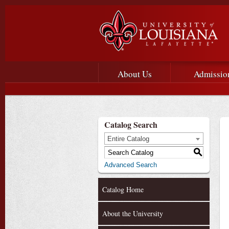
Main menu
Main Navigation
About Us
Admissio
Catalog Search
Entire Catalog
S
Advanced Search
Catalog Home
About the University