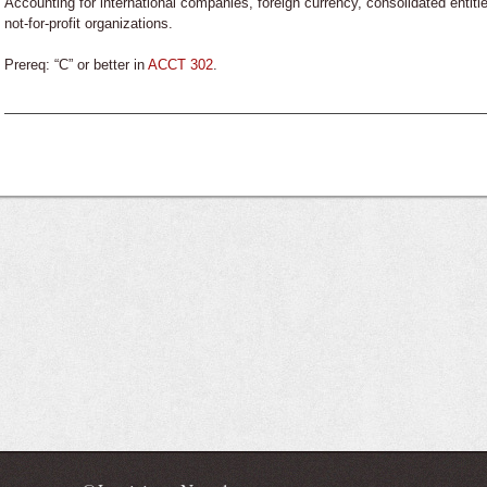
Accounting for international companies, foreign currency, consolidated entit
not-for-profit organizations.
Prereq: “C” or better in
ACCT 302
.