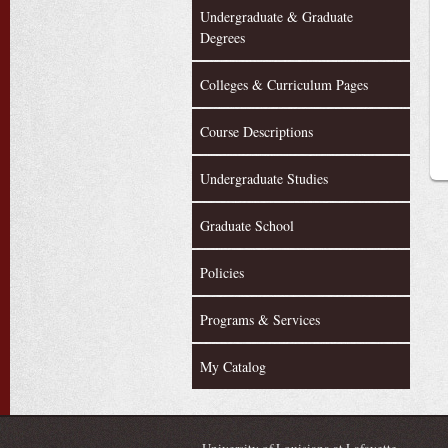
Undergraduate & Graduate
Degrees
Colleges & Curriculum Pages
Course Descriptions
Undergraduate Studies
Graduate School
Policies
Programs & Services
My Catalog