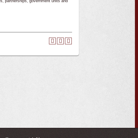
ies, partnerships, government units and