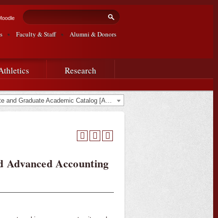
Search form
Search
Moodle
s
Faculty & Staff
Alumni & Donors
Athletics
Research
2014-2015 Undergraduate and Graduate Academic Catalog [ARCHIVED CATALOG]
nd Advanced Accounting