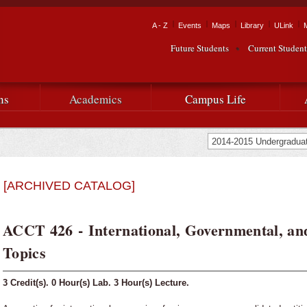
Skip to
main
Tactical Navigation
A - Z
Events
Maps
Library
ULink
University
content
Future Students
Current Student
Audience Navigation
of
Louisiana
ns
Academics
Campus Life
at
Lafayette
[ARCHIVED CATALOG]
ACCT 426 - International, Governmental, a
Topics
3
Credit(s).
0
Hour(s) Lab.
3
Hour(s) Lecture.