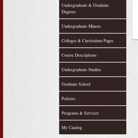
Undergraduate & Graduate
Degrees
Undergraduate Minors
Colleges & Curriculum Pages
Course Descriptions
Undergraduate Studies
Graduate School
Policies
Programs & Services
My Catalog