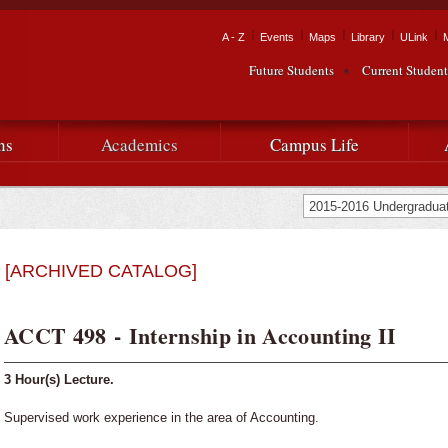
Skip to
main
Tactical Navigation
A - Z
Events
Maps
Library
ULink
University
content
Future Students
Current Student
Audience Navigation
of
Louisiana
ns
Academics
Campus Life
at
Lafayette
[ARCHIVED CATALOG]
ACCT 498 - Internship in Accounting II
3
Hour(s) Lecture.
Supervised work experience in the area of Accounting.