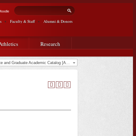
Search form
Search
Moodle
s
Faculty & Staff
Alumni & Donors
Athletics
Research
2015-2016 Undergraduate and Graduate Academic Catalog [ARCHIVED CATALOG]