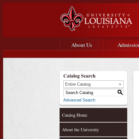
Main menu
Main Navigation
About Us
Admissio
Catalog Search
Entire Catalog
S
Advanced Search
Catalog Home
About the University