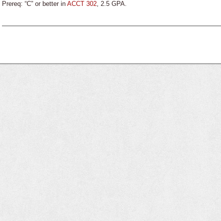
Prereq: “C” or better in
ACCT 302
, 2.5 GPA.