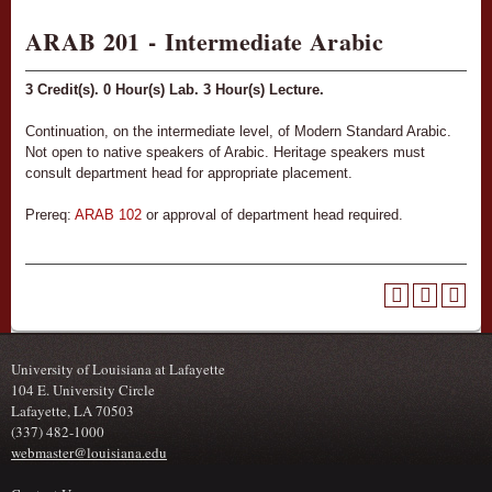
ARAB 201 - Intermediate Arabic
3
Credit(s).
0
Hour(s) Lab.
3
Hour(s) Lecture.
Continuation, on the intermediate level, of Modern Standard Arabic.
Not open to native speakers of Arabic. Heritage speakers must
consult department head for appropriate placement.
Prereq:
ARAB 102
or approval of department head required.
University of Louisiana at Lafayette
104 E. University Circle
Lafayette, LA 70503
(337) 482-1000
webmaster@louisiana.edu