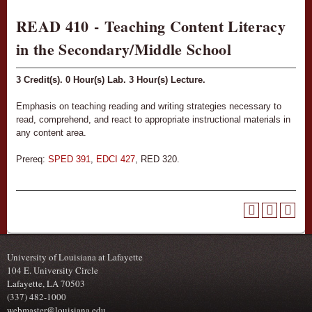
READ 410 - Teaching Content Literacy
in the Secondary/Middle School
3
Credit(s).
0
Hour(s) Lab.
3
Hour(s) Lecture.
Emphasis on teaching reading and writing strategies necessary to
read, comprehend, and react to appropriate instructional materials in
any content area.
Prereq:
SPED 391
,
EDCI 427
, RED 320.
University of Louisiana at Lafayette
104 E. University Circle
Lafayette, LA 70503
(337) 482-1000
webmaster@louisiana.edu