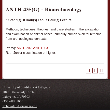
ANTH 435(G) - Bioarchaeology
3
Credit(s).
0
Hour(s) Lab.
3
Hour(s) Lecture.
Methods, techniques, theories, and case studies in the excavation
and examination of animal bones, primarily human skeletal remains,
from archaeological contexts.
Prereq:
ANTH 202
,
ANTH 303
Rstr: Junior classification or higher.
University of Louisiana at Lafayette
104 E. University Circle
Lafayette, LA 70503
(337) 482-1000
webmaster@louisiana.edu