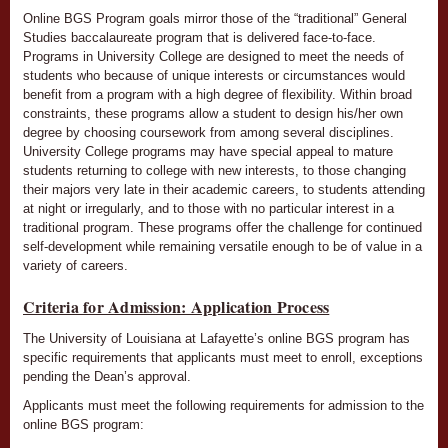
Online BGS Program goals mirror those of the “traditional” General
Studies baccalaureate program that is delivered face-to-face.
Programs in University College are designed to meet the needs of
students who because of unique interests or circumstances would
benefit from a program with a high degree of flexibility. Within broad
constraints, these programs allow a student to design his/her own
degree by choosing coursework from among several disciplines.
University College programs may have special appeal to mature
students returning to college with new interests, to those changing
their majors very late in their academic careers, to students attending
at night or irregularly, and to those with no particular interest in a
traditional program. These programs offer the challenge for continued
self-development while remaining versatile enough to be of value in a
variety of careers.
Criteria for Admission: Application Process
The University of Louisiana at Lafayette’s online BGS program has
specific requirements that applicants must meet to enroll, exceptions
pending the Dean’s approval.
Applicants must meet the following requirements for admission to the
online BGS program: