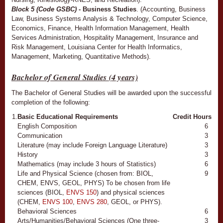
Block 5 (Code GSBC)
- Business Studies
. (Accounting, Business
Law, Business Systems Analysis & Technology, Computer Science,
Economics, Finance, Health Information Management, Health
Services Administration, Hospitality Management, Insurance and
Risk Management, Louisiana Center for Health Informatics,
Management, Marketing, Quantitative Methods).
Bachelor of General Studies (4 years)
The Bachelor of General Studies will be awarded upon the successful
completion of the following:
1.
Basic Educational Requirements
Credit Hours
English Composition
6
Communication
3
Literature (may include Foreign Language Literature)
3
History
3
Mathematics (may include 3 hours of Statistics)
6
Life and Physical Science (chosen from: BIOL,
9
CHEM, ENVS, GEOL, PHYS) To be chosen from life
sciences (BIOL,
ENVS 150
) and physical sciences
(CHEM,
ENVS 100
,
ENVS 280
, GEOL, or PHYS).
Behavioral Sciences
6
Arts/Humanities/Behavioral Sciences (One three-
3