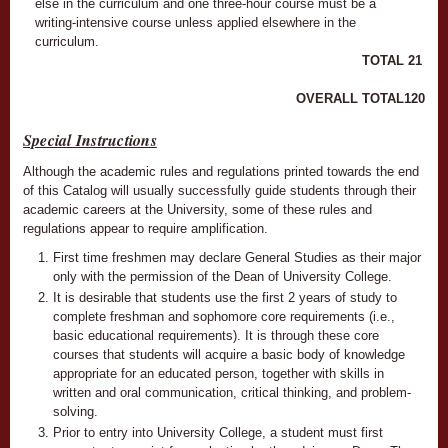
else in the curriculum and one three-hour course must be a
writing-intensive course unless applied elsewhere in the
curriculum.
TOTAL
21
OVERALL TOTAL
120
Special Instructions
Although the academic rules and regulations printed towards the end
of this Catalog will usually successfully guide students through their
academic careers at the University, some of these rules and
regulations appear to require amplification.
First time freshmen may declare General Studies as their major
only with the permission of the Dean of University College.
It is desirable that students use the first 2 years of study to
complete freshman and sophomore core requirements (i.e.,
basic educational requirements). It is through these core
courses that students will acquire a basic body of knowledge
appropriate for an educated person, together with skills in
written and oral communication, critical thinking, and problem-
solving.
Prior to entry into University College, a student must first