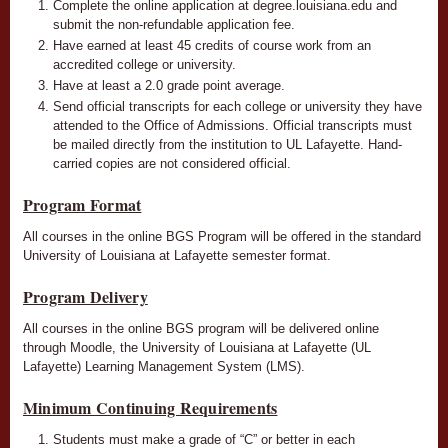
Complete the online application at degree.louisiana.edu and
submit the non-refundable application fee.
Have earned at least 45 credits of course work from an
accredited college or university.
Have at least a 2.0 grade point average.
Send official transcripts for each college or university they have
attended to the Office of Admissions. Official transcripts must
be mailed directly from the institution to UL Lafayette. Hand-
carried copies are not considered official.
Program Format
All courses in the online BGS Program will be offered in the standard
University of Louisiana at Lafayette semester format.
Program Delivery
All courses in the online BGS program will be delivered online
through Moodle, the University of Louisiana at Lafayette (UL
Lafayette) Learning Management System (LMS).
Minimum Continuing Requirements
Students must make a grade of “C” or better in each