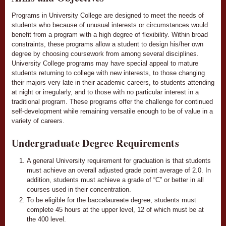
Programs in University College are designed to meet the needs of
students who because of unusual interests or circumstances would
benefit from a program with a high degree of flexibility. Within broad
constraints, these programs allow a student to design his/her own
degree by choosing coursework from among several disciplines.
University College programs may have special appeal to mature
students returning to college with new interests, to those changing
their majors very late in their academic careers, to students attending
at night or irregularly, and to those with no particular interest in a
traditional program. These programs offer the challenge for continued
self-development while remaining versatile enough to be of value in a
variety of careers.
Undergraduate Degree Requirements
A general University requirement for graduation is that students
must achieve an overall adjusted grade point average of 2.0. In
addition, students must achieve a grade of “C” or better in all
courses used in their concentration.
To be eligible for the baccalaureate degree, students must
complete 45 hours at the upper level, 12 of which must be at
the 400 level.