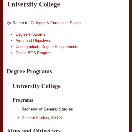
University College
Return to:
Colleges & Curriculum Pages
Degree Programs
Aims and Objectives
Undergraduate Degree Requirements
Online BGS Program
Degree Programs
University College
Programs
Bachelor of General Studies
•
General Studies, B.G.S.
Aims and Objectives