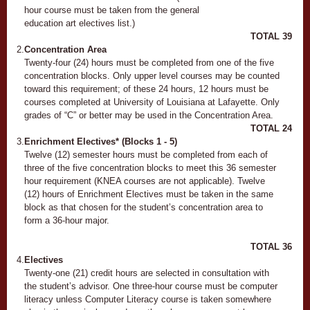
hour course must be taken from the general
education art electives list.)
TOTAL
39
2.
Concentration Area
Twenty-four (24) hours must be completed from one of the five
concentration blocks. Only upper level courses may be counted
toward this requirement; of these 24 hours, 12 hours must be
courses completed at University of Louisiana at Lafayette. Only
grades of “C” or better may be used in the Concentration Area.
TOTAL
24
3.
Enrichment Electives* (Blocks 1 - 5)
Twelve (12) semester hours must be completed from each of
three of the five concentration blocks to meet this 36 semester
hour requirement (KNEA courses are not applicable). Twelve
(12) hours of Enrichment Electives must be taken in the same
block as that chosen for the student’s concentration area to
form a 36-hour major.
TOTAL
36
4.
Electives
Twenty-one (21) credit hours are selected in consultation with
the student’s advisor. One three-hour course must be computer
literacy unless Computer Literacy course is taken somewhere