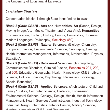
the University of Louisiana at Lafayette.
Curriculum Structure
Concentration blocks 1 through 5 are identified as follows:
Block 1 (Code GSAH)
- Arts and Humanities. Art
-(Dance, Design,
Moving Image Arts, Music, Theater, and Visual Arts).
Humanities
-
(Communication, English, History, Honors, Humanities, Journalism,
Modern Languages, Philosophy,
Sociology 480
).
Block 2 (Code GSNS)
- Natural Sciences
. (Biology, Chemistry,
Computer Science, Environmental Science, Geography, Geology,
Health Information Management, Informatics, Mathematics, Physics,
Statistics).
Block 3 (Code GSBS)
- Behavioral Sciences
. (Anthropology,
Communicative Disorders, Criminal Justice,
Economics 201
,
202
,
and
300
, Education, Geography, Health, Kinesiology-KNES, Library
Science, Political Science, Psychology, Recreation, Sociology,
Special Education).
Block 4 (Code GSAS)
- Applied Sciences
. (Architecture, Child and
Family Studies, Computer Science, Dietetics, Engineering,
Environmental Science, Geology, Design, Health, Health Information
Management, Health Services Administration, Industrial Technology,
Industrial Design, Informatics, Interior Design, Military Science,
Nursing, Kinesiology-KNES, and Recreation).