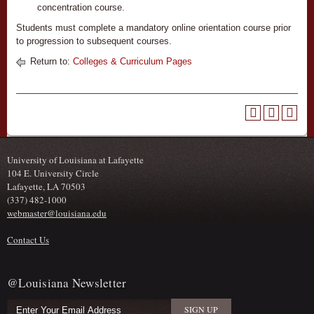
concentration course.
Students must complete a mandatory online orientation course prior
to progression to subsequent courses.
Return to:
Colleges & Curriculum Pages
University of Louisiana at Lafayette
104 E. University Circle
Lafayette, LA 70503
(337) 482-1000
webmaster@louisiana.edu
Contact Us
@Louisiana Newsletter