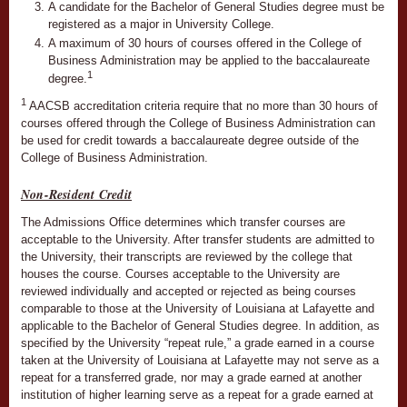
A candidate for the Bachelor of General Studies degree must be
registered as a major in University College.
A maximum of 30 hours of courses offered in the College of
Business Administration may be applied to the baccalaureate
1
degree.
1
AACSB accreditation criteria require that no more than 30 hours of
courses offered through the College of Business Administration can
be used for credit towards a baccalaureate degree outside of the
College of Business Administration.
Non-Resident Credit
The Admissions Office determines which transfer courses are
acceptable to the University. After transfer students are admitted to
the University, their transcripts are reviewed by the college that
houses the course. Courses acceptable to the University are
reviewed individually and accepted or rejected as being courses
comparable to those at the University of Louisiana at Lafayette and
applicable to the Bachelor of General Studies degree. In addition, as
specified by the University “repeat rule,” a grade earned in a course
taken at the University of Louisiana at Lafayette may not serve as a
repeat for a transferred grade, nor may a grade earned at another
institution of higher learning serve as a repeat for a grade earned at