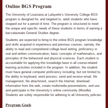
Online BGS Program
The University of Louisiana at Lafayette’s University College BGS
program is designed for, and targeted to, ­­­­­­­­­­­­­­­­­­­­­­­­­­­­­­­­adult students who have
stopped out for a period of time. The program is structured to meet
the unique and specific needs of these students in terms of earning a
baccalaureate General Studies degree.
Students are expected to bring to the online BGS program knowledge
and skills acquired in experience and previous courses, namely, the
ability to read and comprehend college level writing, proficiency in
oral and written communication, basic concepts of mathematics, and
principles of the behavioral and physical sciences. Each student is
accountable for applying this knowledge base in all course-related
learning activities included in the program. In addition, the student
must have general computer proficiency including, but not limited to,
the ability to keyboard, word process, send and receive email, file
management, file attachment, search the Internet, download
information from the web, create multimedia presentations, and use
and participate in the University’s online community (Moodle).
Students are solely responsible for adhering to all University policies.
Program Goals