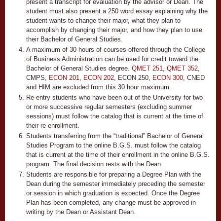
present a transcript for evaluation by the advisor or Dean. The
student must also present a 250 word essay explaining why the
student wants to change their major, what they plan to
accomplish by changing their major, and how they plan to use
their Bachelor of General Studies.
A maximum of 30 hours of courses offered through the College
of Business Administration can be used for credit toward the
Bachelor of General Studies degree.
QMET 251
,
QMET 352
,
CMPS,
ECON 201
,
ECON 202
,
ECON 250
,
ECON 300
, CNED
and HIM are excluded from this 30 hour maximum.
Re-entry students who have been out of the University for two
or more successive regular semesters (excluding summer
sessions) must follow the catalog that is current at the time of
their re-enrollment.
Students transferring from the “traditional” Bachelor of General
Studies Program to the online B.G.S. must follow the catalog
that is current at the time of their enrollment in the online B.G.S.
program. The final decision rests with the Dean.
Students are responsible for preparing a Degree Plan with the
Dean during the semester immediately preceding the semester
or session in which graduation is expected. Once the Degree
Plan has been completed, any change must be approved in
writing by the Dean or Assistant Dean.