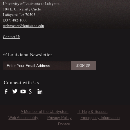
University of Louisiana at Lafayette
104 E. University Circle
Lafayette, LA 70503
(337) 482-1000
webmaster@louisiana.edu
Contact Us
@Louisiana Newsletter
Connect with Us
https://www.facebook.com/officialullafayette
https://twitter.com/ULLafayette
https://www.youtube.com/user/ullafayettechannel
https://plus.google.com/112074504103891099126/posts
https://www.linkedin.com/company/university-of-louis
Sub Footer Menu
A Member of the UL System
IT Help & Support
Web Accessibility
Privacy Policy
Emergency Information
Donate