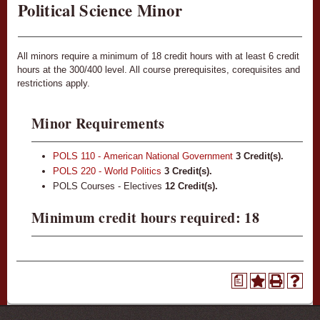
Political Science Minor
All minors require a minimum of 18 credit hours with at least 6 credit
hours at the 300/400 level. All course prerequisites, corequisites and
restrictions apply.
Minor Requirements
POLS 110 - American National Government
3
Credit(s).
POLS 220 - World Politics
3
Credit(s).
POLS Courses - Electives
12 Credit(s).
Minimum credit hours required: 18
a