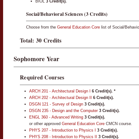
BIOL
3 Credit(s).
Social/Behavioral Sciences (3 Credits)
Choose from the
General Education Core
list of Social/Behavi
Total: 30 Credits
Sophomore Year
Required Courses
ARCH 201 - Architectural Design I
6
Credit(s).
*
ARCH 202 - Architectural Design II
6
Credit(s).
DSGN 121 - Survey of Design
3
Credit(s).
DSGN 235 - Design and the Computer
3
Credit(s).
ENGL 360 - Advanced Writing
3
Credit(s).
or other approved
General Education Core
CMCN course.
PHYS 207 - Introduction to Physics I
3
Credit(s).
PHYS 208 - Introduction to Physics II
3
Credit(s).