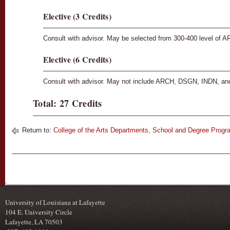
Elective (3 Credits)
Consult with advisor. May be selected from 300-400 level of
Elective (6 Credits)
Consult with advisor. May not include ARCH, DSGN, INDN, an
Total: 27 Credits
Return to:
College of the Arts Departments, School and Degree Prog
University of Louisiana at Lafayette
104 E. University Circle
Lafayette, LA 70503