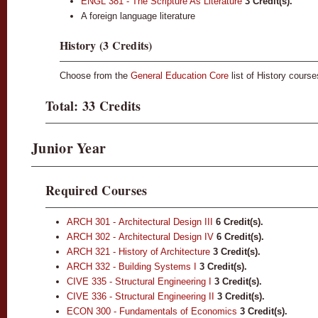
ENGL 381 - The Scripture As Literature
3
Credit(s).
A foreign language literature
History (3 Credits)
Choose from the
General Education Core
list of History cours
Total: 33 Credits
Junior Year
Required Courses
ARCH 301 - Architectural Design III
6
Credit(s).
ARCH 302 - Architectural Design IV
6
Credit(s).
ARCH 321 - History of Architecture
3
Credit(s).
ARCH 332 - Building Systems I
3
Credit(s).
CIVE 335 - Structural Engineering I
3
Credit(s).
CIVE 336 - Structural Engineering II
3
Credit(s).
ECON 300 - Fundamentals of Economics
3
Credit(s).