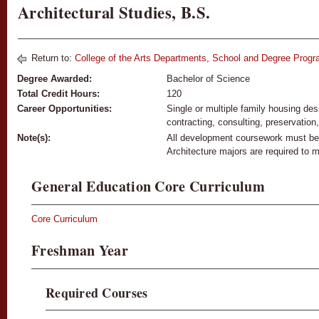
Architectural Studies, B.S.
Return to:
College of the Arts Departments, School and Degree Prog
Degree Awarded:
Bachelor of Science
Total Credit Hours:
120
Career Opportunities:
Single or multiple family housing de
contracting, consulting, preservation,
Note(s):
All development coursework must be c
Architecture majors are required to ma
General Education Core Curriculum
Core Curriculum
Freshman Year
Required Courses