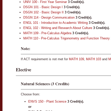
UNIV 100 - First Year Seminar
3
Credit(s).
DSGN 101 - Basic Design I
3
Credit(s).
DSGN 102 - Basic Design II
3
Credit(s).
DSGN 114 - Design Communication
3
Credit(s).
ENGL 101 - Introduction to Academic Writing
3
Credit(s).
ENGL 102 - Writing and Research About Culture
3
Credit(s).
MATH 109 - Pre-Calculus Algebra
3
Credit(s).
MATH 110 - Pre-Calculus Trigonometry and Function Theory
Note:
If ACT requirement is not met for
MATH 109
,
MATH 103
and
M
Elective
Natural Sciences (3 Credits)
Choose from:
ENVS 150 - Plant Science
3
Credit(s).
or