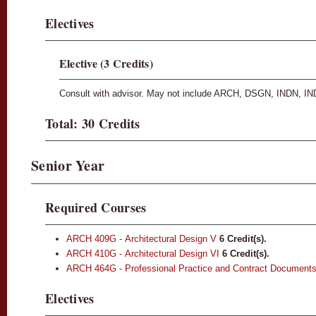
Electives
Elective (3 Credits)
Consult with advisor. May not include ARCH, DSGN, INDN, IN
Total: 30 Credits
Senior Year
Required Courses
ARCH 409G - Architectural Design V
6
Credit(s).
ARCH 410G - Architectural Design VI
6
Credit(s).
ARCH 464G - Professional Practice and Contract Document
Electives