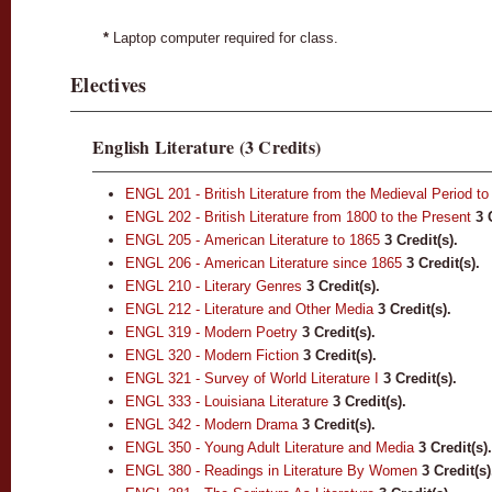
*
Laptop computer required for class.
Electives
English Literature (3 Credits)
ENGL 201 - British Literature from the Medieval Period to
ENGL 202 - British Literature from 1800 to the Present
3
ENGL 205 - American Literature to 1865
3
Credit(s).
ENGL 206 - American Literature since 1865
3
Credit(s).
ENGL 210 - Literary Genres
3
Credit(s).
ENGL 212 - Literature and Other Media
3
Credit(s).
ENGL 319 - Modern Poetry
3
Credit(s).
ENGL 320 - Modern Fiction
3
Credit(s).
ENGL 321 - Survey of World Literature I
3
Credit(s).
ENGL 333 - Louisiana Literature
3
Credit(s).
ENGL 342 - Modern Drama
3
Credit(s).
ENGL 350 - Young Adult Literature and Media
3
Credit(s).
ENGL 380 - Readings in Literature By Women
3
Credit(s)