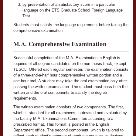
by presentation of a satisfactory score in a particular
language on the ETS Graduate School Foreign Language
Test.
Students must satisfy the language requirement before taking the
comprehensive examination.
M.A. Comprehensive Examination
Successful completion of the M.A. Examination in English is
required of all degree candidates on the non-thesis track, except
TESOL. Offered each regular semester, the examination consists
of a three-and-a-half hour comprehensive written portion and a
one-hour oral. A student may take the oral examination only after
passing the written examination. The student must pass both the
written and the oral components to satisfy the degree
requirements.
The written examination consists of two components. The first,
which is standard for all examinees, is devised and evaluated by
the faculty M.A. Examinations Committee according to a
prescribed format. This format is posted in the English
Department office. The second component, which is tailored to
reflect each student’s program of graduate courses, is devised