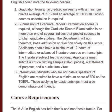
English should note the following policies:
Graduation from an accredited university with a minimum
overall average of 2.75 and an average of 3.0 in all English
courses undertaken is required.
Submission of Graduate Record Examination scores is
required, although the Graduate Record Examination is no
more than one of several indices that predict success in
English graduate studies. The Department will not,
therefore, base admission or rejection solely on this score.
Applicants should have a minimum of 12 hours of
intermediate or advanced literature courses on transcripts.
The literature subject test is optional. Applicants must
submit a critical writing sample (10-20 pages), a statement
of purpose, and a curriculum vitae.
International students who are not native speakers of
English are required to have a minimum score of 600 on the
TOEFL. Those applying for assistantships must also
demonstrate oral fluency.
Course Requirements
The M.A. in English has both thesis and non-thesis tracks. For