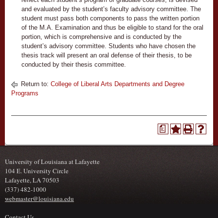
and evaluated by the student’s faculty advisory committee. The
student must pass both components to pass the written portion
of the M.A. Examination and thus be eligible to stand for the oral
portion, which is comprehensive and is conducted by the
student’s advisory committee. Students who have chosen the
thesis track will present an oral defense of their thesis, to be
conducted by their thesis committee.
Return to:
College of Liberal Arts Departments and Degree
Programs
a
University of Louisiana at Lafayette
104 E. University Circle
Lafayette, LA 70503
(337) 482-1000
webmaster@louisiana.edu
Contact Us