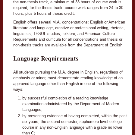
the non-thesis track, a minimum of 33 hours of course work is
required; for the thesis track, course work ranges from 24 to 30
hours, plus 6 hours of thesis credit.
English offers several M.A. concentrations: English or American
literature and language, creative or professional writing, rhetoric,
linguistics, TESOL studies, folklore, and American Culture.
Requirements and curricula for all concentrations and thesis or
non-thesis tracks are available from the Department of English.
Language Requirements
All students pursuing the M.A. degree in English, regardless of
emphasis or minor, must demonstrate reading knowledge of an
approved language other than English in one of the following
ways:
by successful completion of a reading knowledge
examination administered by the Department of Modern
Languages;
by presenting evidence of having completed, within the past
six years, the second semester, sophomore-level college
course in any non-English language with a grade no lower
than C;