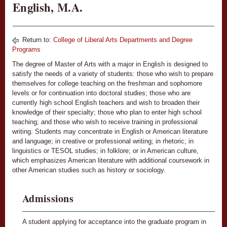
English, M.A.
Return to:
College of Liberal Arts Departments and Degree
Programs
The degree of Master of Arts with a major in English is designed to
satisfy the needs of a variety of students: those who wish to prepare
themselves for college teaching on the freshman and sophomore
levels or for continuation into doctoral studies; those who are
currently high school English teachers and wish to broaden their
knowledge of their specialty; those who plan to enter high school
teaching; and those who wish to receive training in professional
writing. Students may concentrate in English or American literature
and language; in creative or professional writing; in rhetoric; in
linguistics or TESOL studies; in folklore; or in American culture,
which emphasizes American literature with additional coursework in
other American studies such as history or sociology.
Admissions
A student applying for acceptance into the graduate program in