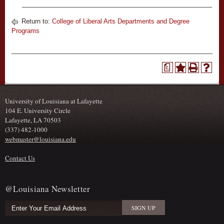
Return to:
College of Liberal Arts Departments and Degree
Programs
a
University of Louisiana at Lafayette
104 E. University Circle
Lafayette, LA 70503
(337) 482-1000
webmaster@louisiana.edu
Contact Us
@Louisiana Newsletter