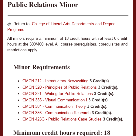
Public Relations Minor
Return to:
College of Liberal Arts Departments and Degree
Programs
All minors require a minimum of 18 credit hours with at least 6 credit
hours at the 300/400 level. All course prerequisites, corequisites and
restrictions apply.
Minor Requirements
CMCN 212 - Introductory Newswriting
3
Credit(s).
CMCN 320 - Principles of Public Relations
3
Credit(s).
CMCN 321 - Writing for Public Relations
3
Credit(s).
CMCN 335 - Visual Communication I
3
Credit(s).
CMCN 384 - Communication Theory
3
Credit(s).
CMCN 386 - Communication Research
3
Credit(s).
CMCN 423G - Public Relations Case Studies
3
Credit(s).
Minimum credit hours required: 18