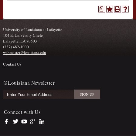
a
University of Louisiana at Lafayette
104 E. University Circle
Lafayette, LA 70503
(337) 482-1000
webmaster@louisiana.edu
Contact Us
@Louisiana Newsletter
Connect with Us
https://www.facebook.com/officialullafayette
https://twitter.com/ULLafayette
https://www.youtube.com/user/ullafayettechannel
https://plus.google.com/112074504103891099126/posts
https://www.linkedin.com/company/university-of-louis