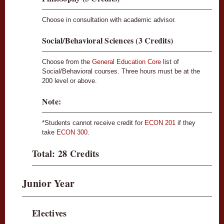
Choose in consultation with academic advisor.
Social/Behavioral Sciences (3 Credits)
Choose from the
General Education Core
list of
Social/Behavioral courses. Three hours must be at the
200 level or above.
Note:
*Students cannot receive credit for
ECON 201
if they
take
ECON 300
.
Total: 28 Credits
Junior Year
Electives