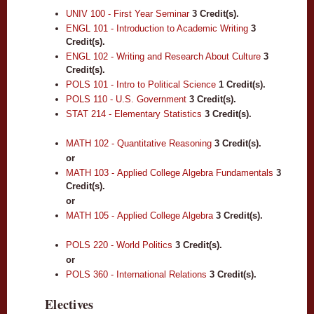
UNIV 100 - First Year Seminar
3
Credit(s).
ENGL 101 - Introduction to Academic Writing
3
Credit(s).
ENGL 102 - Writing and Research About Culture
3
Credit(s).
POLS 101 - Intro to Political Science
1
Credit(s).
POLS 110 - U.S. Government
3
Credit(s).
STAT 214 - Elementary Statistics
3
Credit(s).
MATH 102 - Quantitative Reasoning
3
Credit(s).
or
MATH 103 - Applied College Algebra Fundamentals
3
Credit(s).
or
MATH 105 - Applied College Algebra
3
Credit(s).
POLS 220 - World Politics
3
Credit(s).
or
POLS 360 - International Relations
3
Credit(s).
Electives