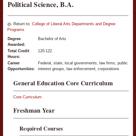
Political Science, B.A.
Return to:
College of Liberal Arts Departments and Degree
Programs
Degree
Bachelor of Arts
Awarded:
Total Credit
120-122
Hours:
Career
Federal, state, local governments, law firms, public
Opportunities:
interest groups, law enforcement, corporations
General Education Core Curriculum
Core Curriculum
Freshman Year
Required Courses