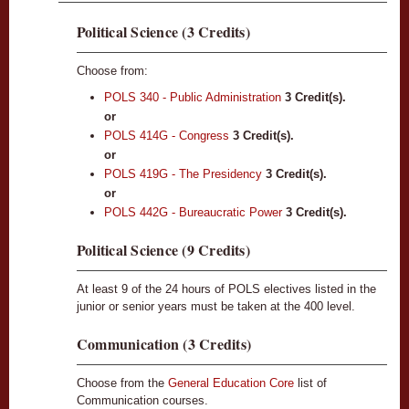
Political Science (3 Credits)
Choose from:
POLS 340 - Public Administration
3
Credit(s).
or
POLS 414G - Congress
3
Credit(s).
or
POLS 419G - The Presidency
3
Credit(s).
or
POLS 442G - Bureaucratic Power
3
Credit(s).
Political Science (9 Credits)
At least 9 of the 24 hours of POLS electives listed in the
junior or senior years must be taken at the 400 level.
Communication (3 Credits)
Choose from the
General Education Core
list of
Communication courses.