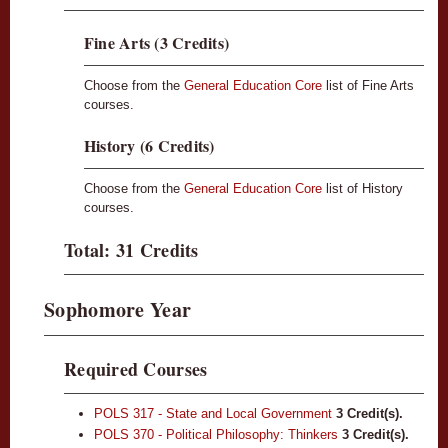
Fine Arts (3 Credits)
Choose from the
General Education Core
list of Fine Arts
courses.
History (6 Credits)
Choose from the
General Education Core
list of History
courses.
Total: 31 Credits
Sophomore Year
Required Courses
POLS 317 - State and Local Government
3
Credit(s).
POLS 370 - Political Philosophy: Thinkers
3
Credit(s).