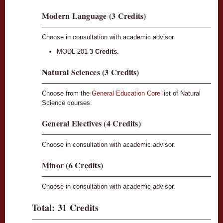
Modern Language (3 Credits)
Choose in consultation with academic advisor.
MODL 201
3 Credits.
Natural Sciences (3 Credits)
Choose from the
General Education Core
list of Natural
Science courses.
General Electives (4 Credits)
Choose in consultation with academic advisor.
Minor (6 Credits)
Choose in consultation with academic advisor.
Total: 31 Credits