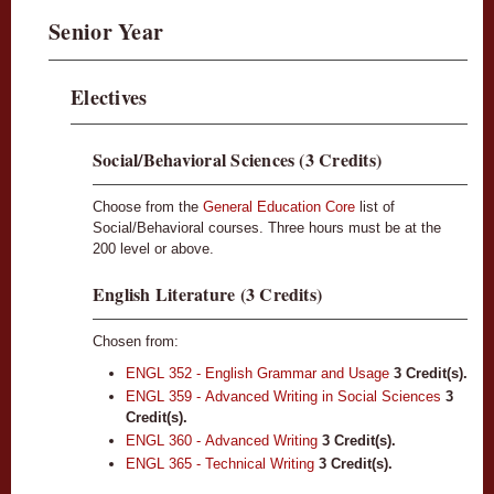
Senior Year
Electives
Social/Behavioral Sciences (3 Credits)
Choose from the
General Education Core
list of
Social/Behavioral courses. Three hours must be at the
200 level or above.
English Literature (3 Credits)
Chosen from:
ENGL 352 - English Grammar and Usage
3
Credit(s).
ENGL 359 - Advanced Writing in Social Sciences
3
Credit(s).
ENGL 360 - Advanced Writing
3
Credit(s).
ENGL 365 - Technical Writing
3
Credit(s).