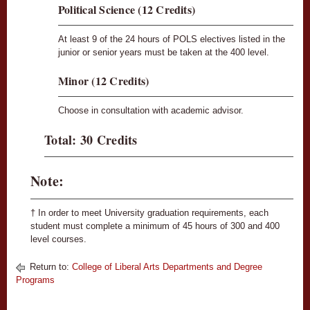
Political Science (12 Credits)
At least 9 of the 24 hours of POLS electives listed in the
junior or senior years must be taken at the 400 level.
Minor (12 Credits)
Choose in consultation with academic advisor.
Total: 30 Credits
Note:
† In order to meet University graduation requirements, each
student must complete a minimum of 45 hours of 300 and 400
level courses.
Return to:
College of Liberal Arts Departments and Degree
Programs