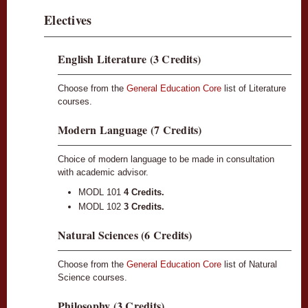
Electives
English Literature (3 Credits)
Choose from the
General Education Core
list of Literature
courses.
Modern Language (7 Credits)
Choice of modern language to be made in consultation
with academic advisor.
MODL 101
4 Credits.
MODL 102
3 Credits.
Natural Sciences (6 Credits)
Choose from the
General Education Core
list of Natural
Science courses.
Philosophy (3 Credits)