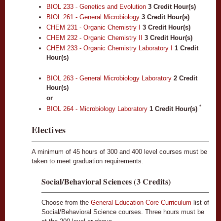
BIOL 233 - Genetics and Evolution
3
Credit Hour(s)
BIOL 261 - General Microbiology
3
Credit Hour(s)
CHEM 231 - Organic Chemistry I
3
Credit Hour(s)
CHEM 232 - Organic Chemistry II
3
Credit Hour(s)
CHEM 233 - Organic Chemistry Laboratory I
1
Credit
Hour(s)
BIOL 263 - General Microbiology Laboratory
2
Credit
Hour(s)
or
*
BIOL 264 - Microbiology Laboratory
1
Credit Hour(s)
Electives
A minimum of 45 hours of 300 and 400 level courses must be
taken to meet graduation requirements.
Social/Behavioral Sciences (3 Credits)
Choose from the
General Education Core Curriculum
list of
Social/Behavioral Science courses. Three hours must be