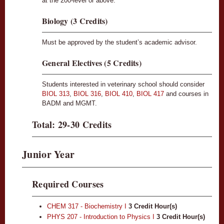
at the 200-level or above.
Biology (3 Credits)
Must be approved by the student’s academic advisor.
General Electives (5 Credits)
Students interested in veterinary school should consider
BIOL 313
,
BIOL 316
,
BIOL 410
,
BIOL 417
and courses in
BADM and MGMT.
Total: 29-30 Credits
Junior Year
Required Courses
CHEM 317 - Biochemistry I
3
Credit Hour(s)
PHYS 207 - Introduction to Physics I
3
Credit Hour(s)