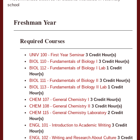
school
Freshman Year
Required Courses
UNIV 100 - First Year Seminar
3
Credit Hour(s)
BIOL 110 - Fundamentals of Biology I
3
Credit Hour(s)
BIOL 112 - Fundamentals of Biology I Lab
1
Credit
Hour(s)
BIOL 111 - Fundamentals of Biology II
3
Credit Hour(s)
BIOL 113 - Fundamentals of Biology II Lab
1
Credit
Hour(s)
CHEM 107 - General Chemistry I
3
Credit Hour(s)
CHEM 108 - General Chemistry II
3
Credit Hour(s)
CHEM 115 - General Chemistry Laboratory
2
Credit
Hour(s)
ENGL 101 - Introduction to Academic Writing
3
Credit
Hour(s)
ENGL 102 - Writing and Research About Culture
3
Credit