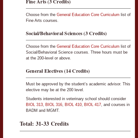
Fine Arts (3 Credits)
Choose from the
General Education Core Curriculum
list of
Fine Arts courses.
Social/Behavioral Sciences (3 Credits)
Choose from the
General Education Core Curriculum
list of
Social/Behavioral Science courses. Three hours must be
at the 200-level or above.
General Electives (14 Credits)
Must be approved by the student’s academic advisor. This
elective may be at the 200 level.
Students interested in veterinary school should consider
BIOL 313
,
BIOL 316
,
BIOL 410
,
BIOL 417
, and courses in
BADM and MGMT.
Total: 31-33 Credits