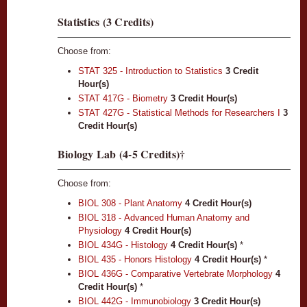
Statistics (3 Credits)
Choose from:
STAT 325 - Introduction to Statistics
3
Credit
Hour(s)
STAT 417G - Biometry
3
Credit Hour(s)
STAT 427G - Statistical Methods for Researchers I
3
Credit Hour(s)
Biology Lab (4-5 Credits)†
Choose from:
BIOL 308 - Plant Anatomy
4
Credit Hour(s)
BIOL 318 - Advanced Human Anatomy and
Physiology
4
Credit Hour(s)
BIOL 434G - Histology
4
Credit Hour(s)
*
BIOL 435 - Honors Histology
4
Credit Hour(s)
*
BIOL 436G - Comparative Vertebrate Morphology
4
Credit Hour(s)
*
BIOL 442G - Immunobiology
3
Credit Hour(s)