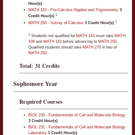
Hour(s)
MATH 143 - Pre-Calculus Algebra and Trigonometry
3
1
Credit Hour(s)
1
MATH 250 - Survey of Calculus
3
Credit Hour(s)
1
Students not qualified for
MATH 143
must take
MATH
109
and
MATH 110
before advancing to
MATH 250
.
Qualified students should take
MATH 270
in lieu of
MATH 250
.
Total: 31 Credits
Sophomore Year
Required Courses
BIOL 230 - Fundamentals of Cell and Molecular Biology
3
Credit Hour(s)
BIOL 231 - Fundamentals of Cell and Molecular Biology
Laboratory
1
Credit Hour(s)