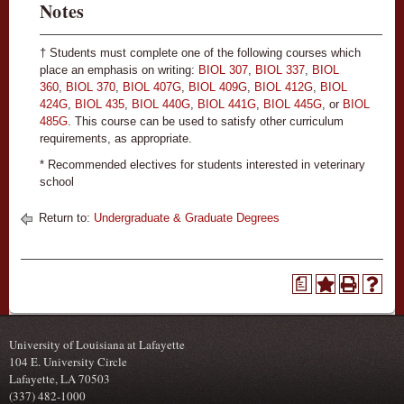
Notes
† Students must complete one of the following courses which
place an emphasis on writing:
BIOL 307
,
BIOL 337
,
BIOL
360
,
BIOL 370
,
BIOL 407G
,
BIOL 409G
,
BIOL 412G
,
BIOL
424G
,
BIOL 435
,
BIOL 440G
,
BIOL 441G
,
BIOL 445G
, or
BIOL
485G
. This course can be used to satisfy other curriculum
requirements, as appropriate.
* Recommended electives for students interested in veterinary
school
Return to:
Undergraduate & Graduate Degrees
a
University of Louisiana at Lafayette
104 E. University Circle
Lafayette, LA 70503
(337) 482-1000