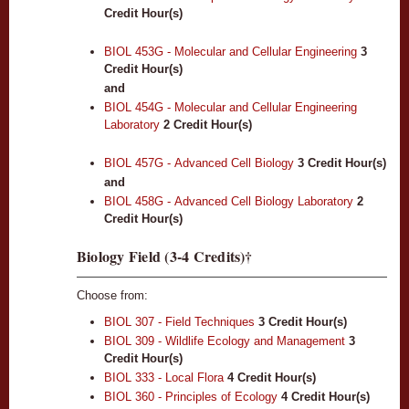
Credit Hour(s)
BIOL 453G - Molecular and Cellular Engineering
3
Credit Hour(s)
and
BIOL 454G - Molecular and Cellular Engineering
Laboratory
2
Credit Hour(s)
BIOL 457G - Advanced Cell Biology
3
Credit Hour(s)
and
BIOL 458G - Advanced Cell Biology Laboratory
2
Credit Hour(s)
Biology Field (3-4 Credits)†
Choose from:
BIOL 307 - Field Techniques
3
Credit Hour(s)
BIOL 309 - Wildlife Ecology and Management
3
Credit Hour(s)
BIOL 333 - Local Flora
4
Credit Hour(s)
BIOL 360 - Principles of Ecology
4
Credit Hour(s)