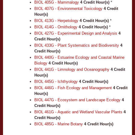
BIOL 405G - Mammalogy
4
Credit Hour(s)
*
BIOL 407G - Environmental Toxicology
4
Credit
Hour(s)
BIOL 413G - Herpetology
4
Credit Hour(s)
*
BIOL 414G - Ornithology
4
Credit Hour(s)
*
BIOL 427G - Experimental Design and Analysis
4
Credit Hour(s)
BIOL 433G - Plant Systematics and Biodiversity
4
Credit Hour(s)
BIOL 440G - Estuarine Ecology and Coastal Marine
Biology
4
Credit Hour(s)
BIOL 441G - Limnology and Oceanography
4
Credit
Hour(s)
BIOL 445G - Ichthyology
4
Credit Hour(s)
BIOL 446G - Fish Ecology and Management
4
Credit
Hour(s)
BIOL 447G - Ecosystem and Landscape Ecology
4
Credit Hour(s)
BIOL 461G - Aquatic and Wetland Vascular Plants
4
Credit Hour(s)
BIOL 485G - Marine Botany
4
Credit Hour(s)