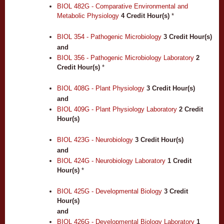
BIOL 482G - Comparative Environmental and
Metabolic Physiology
4
Credit Hour(s)
*
BIOL 354 - Pathogenic Microbiology
3
Credit Hour(s)
and
BIOL 356 - Pathogenic Microbiology Laboratory
2
Credit Hour(s)
*
BIOL 408G - Plant Physiology
3
Credit Hour(s)
and
BIOL 409G - Plant Physiology Laboratory
2
Credit
Hour(s)
BIOL 423G - Neurobiology
3
Credit Hour(s)
and
BIOL 424G - Neurobiology Laboratory
1
Credit
Hour(s)
*
BIOL 425G - Developmental Biology
3
Credit
Hour(s)
and
BIOL 426G - Developmental Biology Laboratory
1