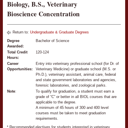
Biology, B.S., Veterinary
Bioscience Concentration
Return to:
Undergraduate & Graduate Degrees
Degree
Bachelor of Science
Awarded:
Total Credit
120-124
Hours:
Career
Entry into veterinary professional school (for Dr. of
Opportunities:
Veterinary Medicine) or graduate school (M.S. or
Ph.D.), veterinary assistant, animal care, federal
and state government laboratories and agencies,
forensic laboratories, and zoological parks.
Note
:
To qualify for graduation, a student must earn a
grade of “C” or better in all BIOL courses that are
applicable to the degree.
A minimum of 45 hours of 300 and 400 level
courses must be taken to meet graduation
requirements.
* Recommended electives for students interested in veterinary