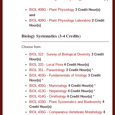
BIOL 408G - Plant Physiology
3
Credit Hour(s)
and
BIOL 409G - Plant Physiology Laboratory
2
Credit
Hour(s)
Biology Systematics (3-4 Credits)
Choose from:
BIOL 322 - Survey of Biological Diversity
3
Credit
Hour(s)
BIOL 333 - Local Flora
4
Credit Hour(s)
BIOL 351 - Parasitology
3
Credit Hour(s)
*
BIOL 403G - Fundamentals of Virology
3
Credit
Hour(s)
*
BIOL 405G - Mammalogy
4
Credit Hour(s)
*
BIOL 413G - Herpetology
4
Credit Hour(s)
*
BIOL 414G - Ornithology
4
Credit Hour(s)
*
BIOL 433G - Plant Systematics and Biodiversity
4
Credit Hour(s)
BIOL 436G - Comparative Vertebrate Morphology
4