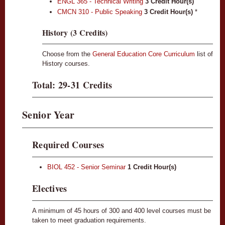
ENGL 365 - Technical Writing
3
Credit Hour(s)
CMCN 310 - Public Speaking
3
Credit Hour(s)
*
History (3 Credits)
Choose from the
General Education Core Curriculum
list of
History courses.
Total: 29-31 Credits
Senior Year
Required Courses
BIOL 452 - Senior Seminar
1
Credit Hour(s)
Electives
A minimum of 45 hours of 300 and 400 level courses must be
taken to meet graduation requirements.