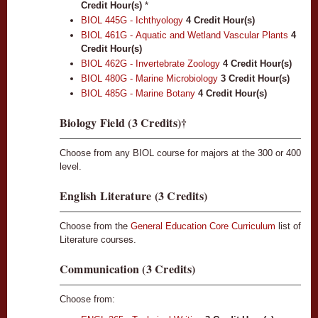
Credit Hour(s)
*
BIOL 445G - Ichthyology
4
Credit Hour(s)
BIOL 461G - Aquatic and Wetland Vascular Plants
4
Credit Hour(s)
BIOL 462G - Invertebrate Zoology
4
Credit Hour(s)
BIOL 480G - Marine Microbiology
3
Credit Hour(s)
BIOL 485G - Marine Botany
4
Credit Hour(s)
Biology Field (3 Credits)†
Choose from any BIOL course for majors at the 300 or 400
level.
English Literature (3 Credits)
Choose from the
General Education Core Curriculum
list of
Literature courses.
Communication (3 Credits)
Choose from: