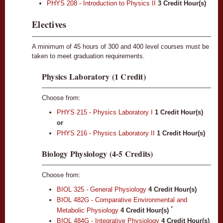
PHYS 208 - Introduction to Physics II
3
Credit Hour(s)
Electives
A minimum of 45 hours of 300 and 400 level courses must be
taken to meet graduation requirements.
Physics Laboratory (1 Credit)
Choose from:
PHYS 215 - Physics Laboratory I
1
Credit Hour(s)
or
PHYS 216 - Physics Laboratory II
1
Credit Hour(s)
Biology Physiology (4-5 Credits)
Choose from:
BIOL 325 - General Physiology
4
Credit Hour(s)
BIOL 482G - Comparative Environmental and
*
Metabolic Physiology
4
Credit Hour(s)
BIOL 484G - Integrative Physiology
4
Credit Hour(s)