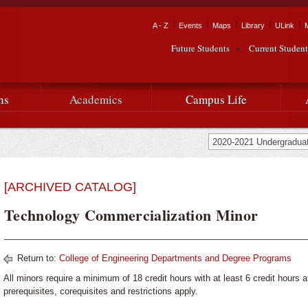
Skip to
main
Tactical Navigation
A - Z
Events
Maps
Library
ULink
University
content
Future Students
Current Student
Audience Navigation
of
Louisiana
ns
Academics
Campus Life
at
Lafayette
[ARCHIVED CATALOG]
Technology Commercialization Minor
Return to:
College of Engineering Departments and Degree Programs
All minors require a minimum of 18 credit hours with at least 6 credit hours a
prerequisites, corequisites and restrictions apply.