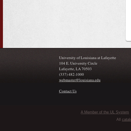
University of Louisiana at Lafayette
104 E. University Circle
Lafayette, LA 70503
(337) 482-1000
webmaster@louisiana.edu
Contact Us
Sub Footer Menu
A Member of the UL System
All
catal