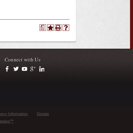
a
Connect with Us
https://www.facebook.com/officialullafayette
https://twitter.com/ULLafayette
https://www.youtube.com/user/ullafayettechannel
https://plus.google.com/112074504103891099126/posts
https://www.linkedin.com/company/university-of-loui
ncy Information
Donate
atalog™
.