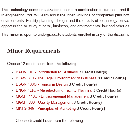
The Technology commercialization minor is a combination of business and th
in engineering. You will learn about the inner workings or companies plus h
environments. Facility planning, design, and the effects of technology on soc
opportunities to study mineral, business, and environmental law and other a
This minor is open to undergraduate students enrolled in any of the disciplin
Minor Requirements
Choose 12 credit hours from the following:
BADM 101 - Introduction to Business
3
Credit Hour(s)
BLAW 310 - The Legal Environment of Business
3
Credit Hour(s)
DSGN 480G - Topics in Design
3
Credit Hour(s)
ENGR 411G - Manufacturing Facility Planning
3
Credit Hour(s)
MGMT 440G - Entrepreneurial Management
3
Credit Hour(s)
MGMT 390 - Quality Management
3
Credit Hour(s)
MKTG 345 - Principles of Marketing
3
Credit Hour(s)
Choose 6 credit hours from the following: