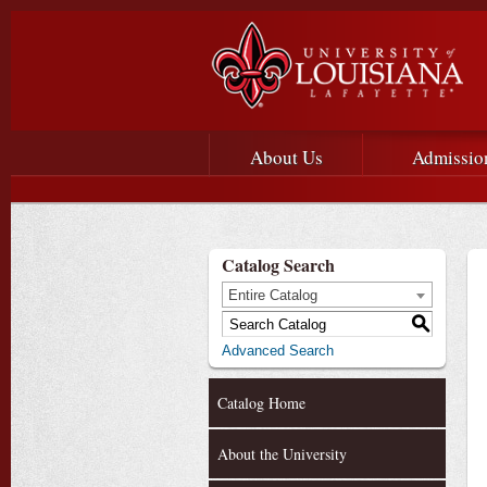
Main menu
Main Navigation
About Us
Admissio
Catalog Search
Entire Catalog
S
Advanced Search
Catalog Home
About the University