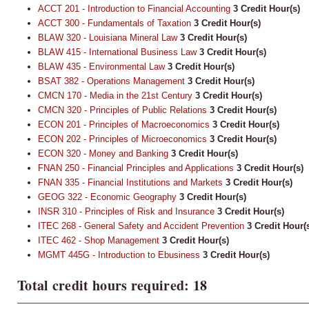
ACCT 201 - Introduction to Financial Accounting
3
Credit Hour(s)
ACCT 300 - Fundamentals of Taxation
3
Credit Hour(s)
BLAW 320 - Louisiana Mineral Law
3
Credit Hour(s)
BLAW 415 - International Business Law
3
Credit Hour(s)
BLAW 435 - Environmental Law
3
Credit Hour(s)
BSAT 382 - Operations Management
3
Credit Hour(s)
CMCN 170 - Media in the 21st Century
3
Credit Hour(s)
CMCN 320 - Principles of Public Relations
3
Credit Hour(s)
ECON 201 - Principles of Macroeconomics
3
Credit Hour(s)
ECON 202 - Principles of Microeconomics
3
Credit Hour(s)
ECON 320 - Money and Banking
3
Credit Hour(s)
FNAN 250 - Financial Principles and Applications
3
Credit Hour(s)
FNAN 335 - Financial Institutions and Markets
3
Credit Hour(s)
GEOG 322 - Economic Geography
3
Credit Hour(s)
INSR 310 - Principles of Risk and Insurance
3
Credit Hour(s)
ITEC 268 - General Safety and Accident Prevention
3
Credit Hour(
ITEC 462 - Shop Management
3
Credit Hour(s)
MGMT 445G - Introduction to Ebusiness
3
Credit Hour(s)
Total credit hours required: 18