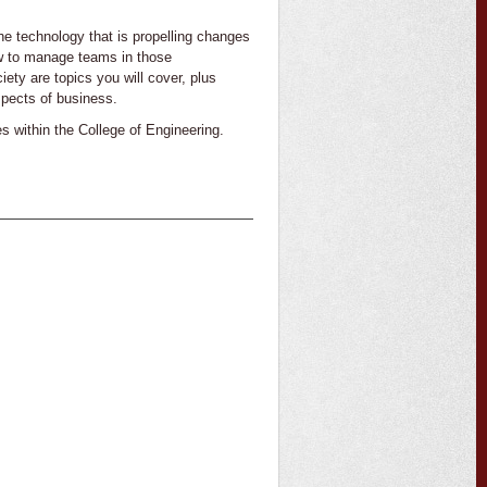
e technology that is propelling changes
ow to manage teams in those
iety are topics you will cover, plus
spects of business.
es within the College of Engineering.