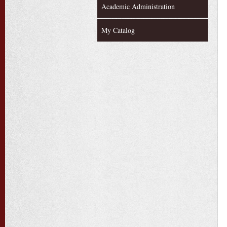
Academic Administration
My Catalog