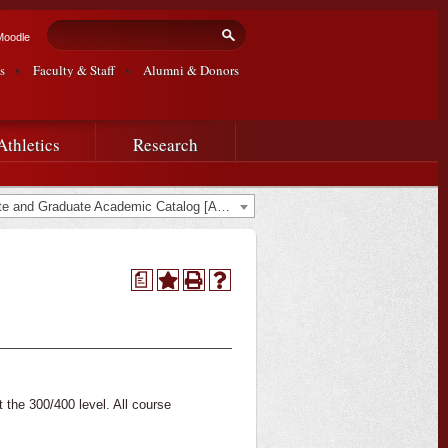
Search form
Search
Moodle
s
Faculty & Staff
Alumni & Donors
Athletics
Research
2020-2021 Undergraduate and Graduate Academic Catalog [ARCHIVED CATALOG]
a
t the 300/400 level. All course