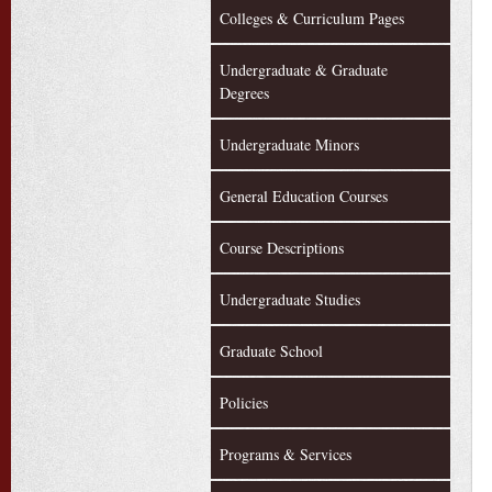
Colleges & Curriculum Pages
Undergraduate & Graduate
Degrees
Undergraduate Minors
General Education Courses
Course Descriptions
Undergraduate Studies
Graduate School
Policies
Programs & Services