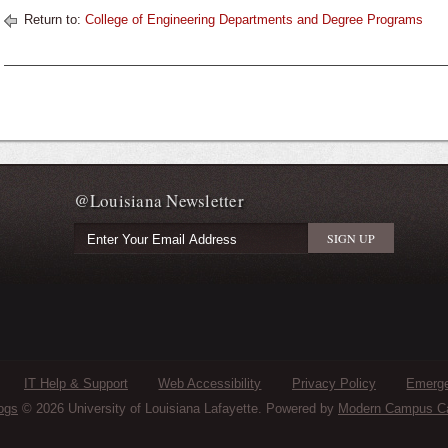
Return to:
College of Engineering Departments and Degree Programs
@Louisiana Newsletter
IT Help & Support
Web Accessibility
Privacy Policy
Emerge
ogs
© 2026 University of Louisiana Lafayette.
Powered by
Modern Campus C