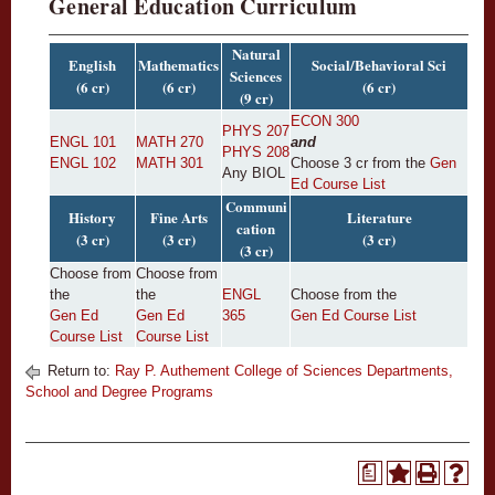
General Education Curriculum
Natural
English
Mathematics
Social/Behavioral Sci
Sciences
(6 cr)
(6 cr)
(6 cr)
(9 cr)
ECON 300
PHYS 207
ENGL 101
MATH 270
and
PHYS 208
ENGL 102
MATH 301
Choose 3 cr from the
Gen
Any BIOL
Ed Course List
Communi
History
Fine Arts
Literature
cation
(3 cr)
(3 cr)
(3 cr)
(3 cr)
Choose from
Choose from
the
the
ENGL
Choose from the
Gen Ed
Gen Ed
365
Gen Ed Course List
Course List
Course List
Return to:
Ray P. Authement College of Sciences Departments,
School and Degree Programs
a