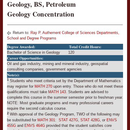
Geology, BS, Petroleum
Geology Concentration
Return to:
Ray P. Authement College of Sciences Departments,
School and Degree Programs
Degree Awarded:
Total Credit Hours:
Bachelor of Science in Geology
120
Career Opportunities:
Oil and gas industry, mining and mineral industry, geospatial
consulting companies, government agencies
Note(s):
1
Students who meet criteria set by the Department of Mathematics
may register for
MATH 270
upon entry. Those who do not meet these
qualifications must take
MATH 143
. Students are advised to
complete this course in the summer semester prior to freshman year.
NOTE: Most graduate programs and many professional careers
require the second calculus course.
2
With approval of the Geology Program, TWO of the following may
be substituted for
MATH 301
:
STAT 427G
,
STAT 428G
, or
ENVS
455G
and
ENVS 464G
provided that the student satisfies core