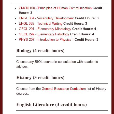
CMCN 100 - Principles of Human Communication
Credit
Hours:
3
ENGL 304 - Vocabulary Development
Credit Hours:
3
ENGL 365 - Technical Writing
Credit Hours:
3
GEOL 291 - Elementary Mineralogy
Credit Hours:
4
GEOL 292 - Elementary Petrology
Credit Hours:
4
PHYS 207 - Introduction to Physics I
Credit Hours:
3
Biology (4 credit hours)
Choose any BIOL course in consultation with academic
advisor.
History (3 credit hours)
Choose from the
General Education Curriculum
list of History
courses.
English Literature (3 credit hours)