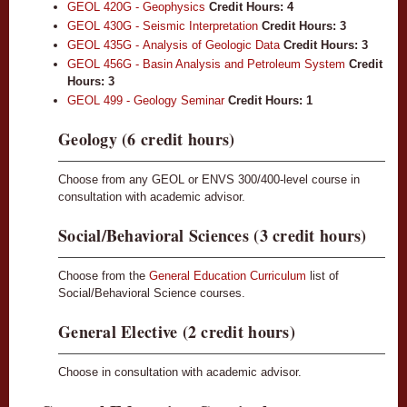
GEOL 420G - Geophysics
Credit Hours:
4
GEOL 430G - Seismic Interpretation
Credit Hours:
3
GEOL 435G - Analysis of Geologic Data
Credit Hours:
3
GEOL 456G - Basin Analysis and Petroleum System
Credit
Hours:
3
GEOL 499 - Geology Seminar
Credit Hours:
1
Geology (6 credit hours)
Choose from any GEOL or ENVS 300/400-level course in
consultation with academic advisor.
Social/Behavioral Sciences (3 credit hours)
Choose from the
General Education Curriculum
list of
Social/Behavioral Science courses.
General Elective (2 credit hours)
Choose in consultation with academic advisor.