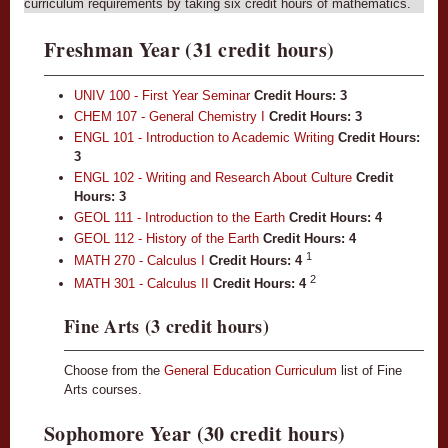
curriculum requirements by taking six credit hours of mathematics.
Freshman Year (31 credit hours)
UNIV 100 - First Year Seminar
Credit Hours:
3
CHEM 107 - General Chemistry I
Credit Hours:
3
ENGL 101 - Introduction to Academic Writing
Credit Hours:
3
ENGL 102 - Writing and Research About Culture
Credit
Hours:
3
GEOL 111 - Introduction to the Earth
Credit Hours:
4
GEOL 112 - History of the Earth
Credit Hours:
4
1
MATH 270 - Calculus I
Credit Hours:
4
2
MATH 301 - Calculus II
Credit Hours:
4
Fine Arts (3 credit hours)
Choose from the
General Education Curriculum
list of Fine
Arts courses.
Sophomore Year (30 credit hours)