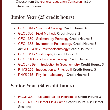
Choose from the
General Education Curriculum
list of
Literature courses.
Junior Year (25 credit hours)
GEOL 314 - Structural Geology
Credit Hours:
4
GEOL 330 - Field Methods
Credit Hours:
2
GEOL 339 - Sedimentary Petrology
Credit Hours:
3
GEOL 363 - Invertebrate Paleontology
Credit Hours:
3
or
GEOL 491G - Micropaleontology
Credit Hours: 3
GEOL 341 - Stratigraphy
Credit Hours:
3
GEOL 410G - Subsurface Geology
Credit Hours:
3
GEOL 431G - Introduction to Geochemistry
Credit Hours:
3
PHYS 208 - Introduction to Physics II
Credit Hours:
3
PHYS 215 - Physics Laboratory I
Credit Hours:
1
Senior Year (34 credit hours)
ECON 300 - Fundamentals of Economics
Credit Hours:
3
GEOL 400 - Summer Field Camp
Credit Hours:
6
(Summer
Session)