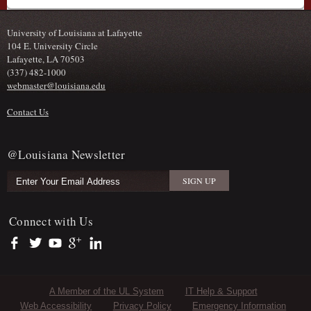
University of Louisiana at Lafayette
104 E. University Circle
Lafayette, LA 70503
(337) 482-1000
webmaster@louisiana.edu
Contact Us
@Louisiana Newsletter
Connect with Us
https://www.facebook.com/officialullafayette
https://twitter.com/ULLafayette
https://www.youtube.com/user/ullafayettechannel
https://plus.google.com/112074504103891099126/posts
https://www.linkedin.com/company/university-of-louis
Sub Footer Menu
A Member of the UL System
IT Help & Support
Web Accessibility
Privacy Policy
Emergency Information