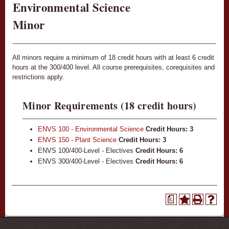
Environmental Science
Minor
All minors require a minimum of 18 credit hours with at least 6 credit
hours at the 300/400 level. All course prerequisites, corequisites and
restrictions apply.
Minor Requirements (18 credit hours)
ENVS 100 - Environmental Science
Credit Hours:
3
ENVS 150 - Plant Science
Credit Hours:
3
ENVS 100/400-Level - Electives
Credit Hours: 6
ENVS 300/400-Level - Electives
Credit Hours: 6
a