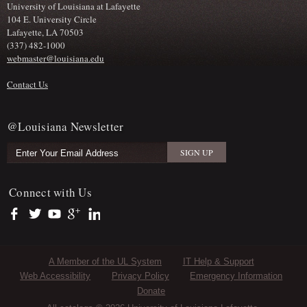
University of Louisiana at Lafayette
104 E. University Circle
Lafayette, LA 70503
(337) 482-1000
webmaster@louisiana.edu
Contact Us
@Louisiana Newsletter
Connect with Us
https://www.facebook.com/officialullafayette
https://twitter.com/ULLafayette
https://www.youtube.com/user/ullafayettechannel
https://plus.google.com/112074504103891099126/posts
https://www.linkedin.com/company/university-of-louis
Sub Footer Menu
A Member of the UL System
IT Help & Support
Web Accessibility
Privacy Policy
Emergency Information
Donate