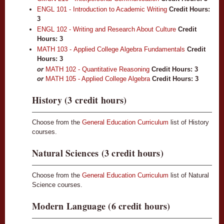
ENGL 101 - Introduction to Academic Writing
Credit Hours:
3
ENGL 102 - Writing and Research About Culture
Credit
Hours:
3
MATH 103 - Applied College Algebra Fundamentals
Credit
Hours:
3
or
MATH 102 - Quantitative Reasoning
Credit Hours: 3
or
MATH 105 - Applied College Algebra
Credit Hours: 3
History (3 credit hours)
Choose from the
General Education Curriculum
list of History
courses.
Natural Sciences (3 credit hours)
Choose from the
General Education Curriculum
list of Natural
Science courses.
Modern Language (6 credit hours)