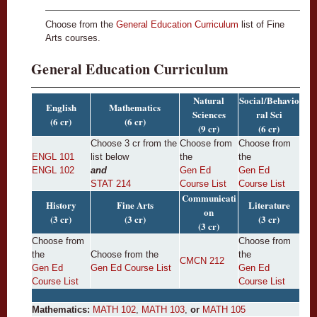
Choose from the
General Education Curriculum
list of Fine
Arts courses.
General Education Curriculum
Natural
Social/Behavio
English
Mathematics
Sciences
ral Sci
(6 cr)
(6 cr)
(9 cr)
(6 cr)
Choose 3 cr from the
Choose from
Choose from
ENGL 101
list below
the
the
ENGL 102
and
Gen Ed
Gen Ed
STAT 214
Course List
Course List
Communicati
History
Fine Arts
Literature
on
(3 cr)
(3 cr)
(3 cr)
(3 cr)
Choose from
Choose from
the
Choose from the
the
CMCN 212
Gen Ed
Gen Ed Course List
Gen Ed
Course List
Course List
Mathematics:
MATH 102
,
MATH 103
,
or
MATH 105