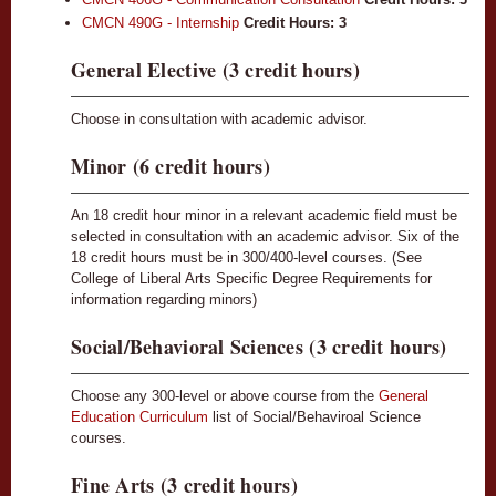
CMCN 490G - Internship
Credit Hours:
3
General Elective (3 credit hours)
Choose in consultation with academic advisor.
Minor (6 credit hours)
An 18 credit hour minor in a relevant academic field must be
selected in consultation with an academic advisor. Six of the
18 credit hours must be in 300/400-level courses. (See
College of Liberal Arts Specific Degree Requirements for
information regarding minors)
Social/Behavioral Sciences (3 credit hours)
Choose any 300-level or above course from the
General
Education Curriculum
list of Social/Behaviroal Science
courses.
Fine Arts (3 credit hours)