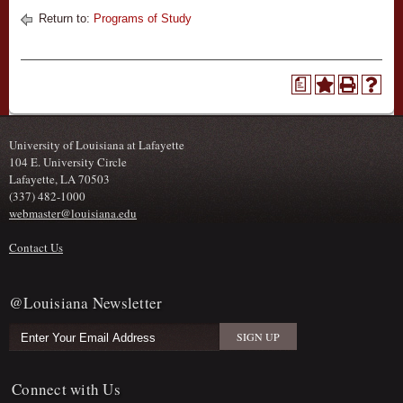
Return to:
Programs of Study
a
University of Louisiana at Lafayette
104 E. University Circle
Lafayette, LA 70503
(337) 482-1000
webmaster@louisiana.edu
Contact Us
@Louisiana Newsletter
Connect with Us