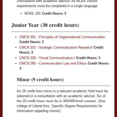
consultation with academic advisor. All MODL course
requirements must be completed in a single language.
MODL 201
Credit Hours: 3
Junior Year (30 credit hours)
CMCN 301 - Principles of Organizational Communication
Credit Hours:
3
CMCN 331 - Strategic Communication Research
Credit
Hours:
3
CMCN 335 - Visual Communication I
Credit Hours:
3
CMCN 385 - Communication Law and Ethics
Credit Hours:
3
Minor (9 credit hours)
An 18 credit hour minor in a relevant academic field must be
selected in a consultation with an academic advisor. Six of
the 18 credit hours must be in 300/400-level courses. (See
college of Liberal Arts, Specific Degree Requirements for
information regarding minors)