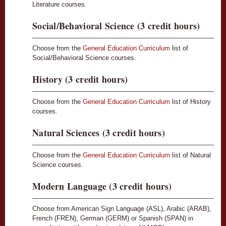
Literature courses.
Social/Behavioral Science (3 credit hours)
Choose from the
General Education Curriculum
list of
Social/Behavioral Science courses.
History (3 credit hours)
Choose from the
General Education Curriculum
list of History
courses.
Natural Sciences (3 credit hours)
Choose from the
General Education Curriculum
list of Natural
Science courses.
Modern Language (3 credit hours)
Choose from American Sign Language (ASL), Arabic (ARAB),
French (FREN), German (GERM) or Spanish (SPAN) in