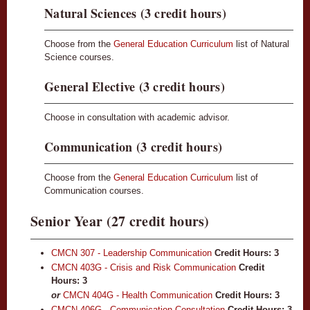
Natural Sciences (3 credit hours)
Choose from the
General Education Curriculum
list of Natural
Science courses.
General Elective (3 credit hours)
Choose in consultation with academic advisor.
Communication (3 credit hours)
Choose from the
General Education Curriculum
list of
Communication courses.
Senior Year (27 credit hours)
CMCN 307 - Leadership Communication
Credit Hours:
3
CMCN 403G - Crisis and Risk Communication
Credit
Hours:
3
or
CMCN 404G - Health Communication
Credit Hours: 3
CMCN 406G - Communication Consultation
Credit Hours:
3