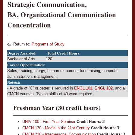
Strategic Communication,
BA, Organizational Communication
Concentration
Return to:
Programs of Study
Degree Awarded:
Total Credit Hours:
Bachelor of Arts
120
Career Opportunities:
Sales, training, clergy, human resources, fund raising, nonprofit
administration, management.
Note(s):
• A grade of “C” or better is required in
ENGL 101
,
ENGL 102
, and all
CMCN courses. Typing skills of 40 wpm required.
Freshman Year (30 credit hours)
UNIV 100 - First Year Seminar
Credit Hours:
3
CMCN 170 - Media in the 21st Century
Credit Hours:
3
CMCN 210 - Interpersonal Communication
Credit Hours:
3