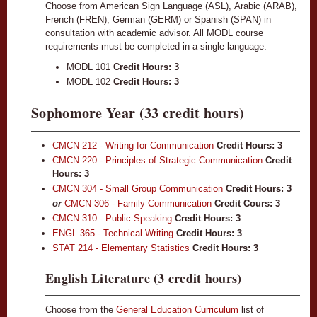
Choose from American Sign Language (ASL), Arabic (ARAB),
French (FREN), German (GERM) or Spanish (SPAN) in
consultation with academic advisor. All MODL course
requirements must be completed in a single language.
MODL 101
Credit Hours: 3
MODL 102
Credit Hours: 3
Sophomore Year (33 credit hours)
CMCN 212 - Writing for Communication
Credit Hours:
3
CMCN 220 - Principles of Strategic Communication
Credit
Hours:
3
CMCN 304 - Small Group Communication
Credit Hours:
3
or
CMCN 306 - Family Communication
Credit Cours: 3
CMCN 310 - Public Speaking
Credit Hours:
3
ENGL 365 - Technical Writing
Credit Hours:
3
STAT 214 - Elementary Statistics
Credit Hours:
3
English Literature (3 credit hours)
Choose from the
General Education Curriculum
list of