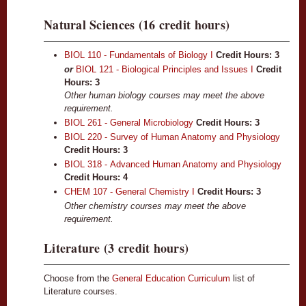
Natural Sciences (16 credit hours)
BIOL 110 - Fundamentals of Biology I
Credit Hours:
3
or
BIOL 121 - Biological Principles and Issues I
Credit
Hours: 3
Other human biology courses may meet the above
requirement.
BIOL 261 - General Microbiology
Credit Hours:
3
BIOL 220 - Survey of Human Anatomy and Physiology
Credit Hours:
3
BIOL 318 - Advanced Human Anatomy and Physiology
Credit Hours:
4
CHEM 107 - General Chemistry I
Credit Hours:
3
Other chemistry courses may meet the above
requirement.
Literature (3 credit hours)
Choose from the
General Education Curriculum
list of
Literature courses.