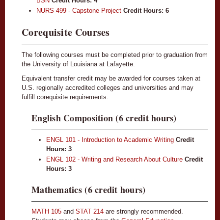
BSN
Credit Hours:
4
NURS 499 - Capstone Project
Credit Hours:
6
Corequisite Courses
The following courses must be completed prior to graduation from
the University of Louisiana at Lafayette.
Equivalent transfer credit may be awarded for courses taken at
U.S. regionally accredited colleges and universities and may
fulfill corequisite requirements.
English Composition (6 credit hours)
ENGL 101 - Introduction to Academic Writing
Credit
Hours:
3
ENGL 102 - Writing and Research About Culture
Credit
Hours:
3
Mathematics (6 credit hours)
MATH 105
and
STAT 214
are strongly recommended.