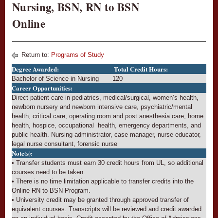
Nursing, BSN, RN to BSN
Online
Return to:
Programs of Study
Degree Awarded:
Total Credit Hours:
Bachelor of Science in Nursing
120
Career Opportunities:
Direct patient care in pediatrics, medical/surgical, women’s health,
newborn nursery and newborn intensive care, psychiatric/mental
health, critical care, operating room and post anesthesia care, home
health, hospice, occupational health, emergency departments, and
public health. Nursing administrator, case manager, nurse educator,
legal nurse consultant, forensic nurse
Note(s):
• Transfer students must earn 30 credit hours from UL, so additional
courses need to be taken.
• There is no time limitation applicable to transfer credits into the
Online RN to BSN Program.
• University credit may be granted through approved transfer of
equivalent courses. Transcripts will be reviewed and credit awarded