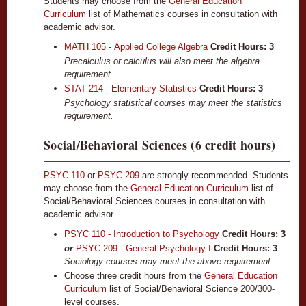
Students may choose from the
General Education
Curriculum
list of Mathematics courses in consultation with
academic advisor.
MATH 105 - Applied College Algebra
Credit Hours:
3
Precalculus or calculus will also meet the algebra
requirement.
STAT 214 - Elementary Statistics
Credit Hours:
3
Psychology statistical courses may meet the statistics
requirement.
Social/Behavioral Sciences (6 credit hours)
PSYC 110
or
PSYC 209
are strongly recommended. Students
may choose from the
General Education Curriculum
list of
Social/Behavioral Sciences courses in consultation with
academic advisor.
PSYC 110 - Introduction to Psychology
Credit Hours:
3
or
PSYC 209 - General Psychology I
Credit Hours: 3
Sociology courses may meet the above requirement.
Choose three credit hours from the
General Education
Curriculum
list of Social/Behavioral Science 200/300-
level courses.