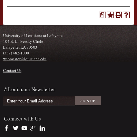
a
University of Louisiana at Lafayette
104 E. University Circle
Lafayette, LA 70503
(337) 482-1000
webmaster@louisiana.edu
Contact Us
@Louisiana Newsletter
Connect with Us
https://www.facebook.com/officialullafayette
https://twitter.com/ULLafayette
https://www.youtube.com/user/ullafayettechannel
https://plus.google.com/112074504103891099126/posts
https://www.linkedin.com/company/university-of-louis