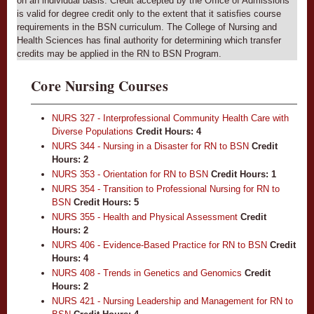
on an individual basis. Credit accepted by the Office of Admissions
is valid for degree credit only to the extent that it satisfies course
requirements in the BSN curriculum. The College of Nursing and
Health Sciences has final authority for determining which transfer
credits may be applied in the RN to BSN Program.
Core Nursing Courses
NURS 327 - Interprofessional Community Health Care with
Diverse Populations
Credit Hours:
4
NURS 344 - Nursing in a Disaster for RN to BSN
Credit
Hours:
2
NURS 353 - Orientation for RN to BSN
Credit Hours:
1
NURS 354 - Transition to Professional Nursing for RN to
BSN
Credit Hours:
5
NURS 355 - Health and Physical Assessment
Credit
Hours:
2
NURS 406 - Evidence-Based Practice for RN to BSN
Credit
Hours:
4
NURS 408 - Trends in Genetics and Genomics
Credit
Hours:
2
NURS 421 - Nursing Leadership and Management for RN to