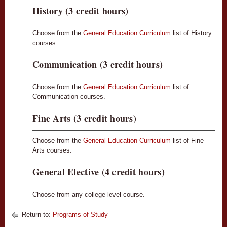
History (3 credit hours)
Choose from the
General Education Curriculum
list of History
courses.
Communication (3 credit hours)
Choose from the
General Education Curriculum
list of
Communication courses.
Fine Arts (3 credit hours)
Choose from the
General Education Curriculum
list of Fine
Arts courses.
General Elective (4 credit hours)
Choose from any college level course.
Return to:
Programs of Study