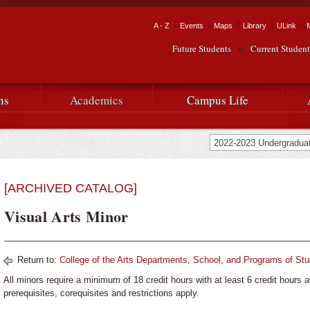
Skip to
main
Tactical Navigation
A - Z
Events
Maps
Library
ULink
University
content
Future Students
Current Student
Audience Navigation
of
Louisiana
ns
Academics
Campus Life
at
Lafayette
[ARCHIVED CATALOG]
Visual Arts Minor
Return to:
College of the Arts Departments, School, and Programs of St
All minors require a minimum of 18 credit hours with at least 6 credit hours a
prerequisites, corequisites and restrictions apply.