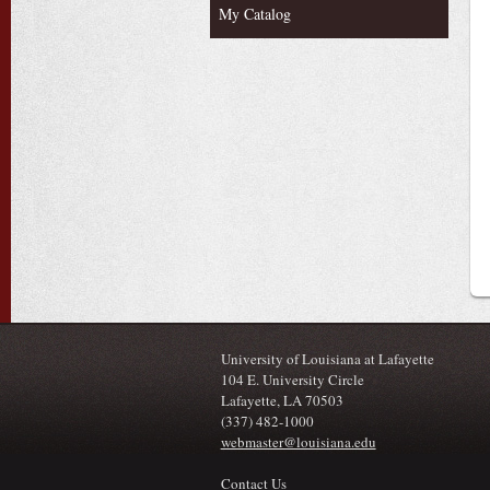
My Catalog
University of Louisiana at Lafayette
104 E. University Circle
Lafayette, LA 70503
(337) 482-1000
webmaster@louisiana.edu
Contact Us