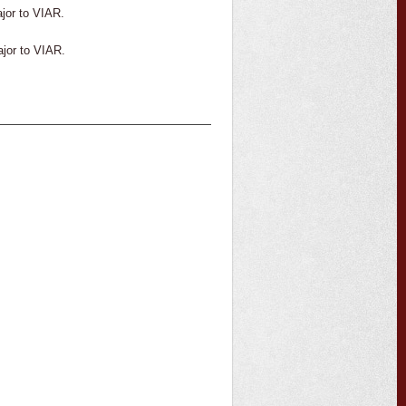
ajor to VIAR.
ajor to VIAR.