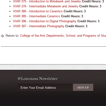
VIAR 375 - Introduction to Metalwork and Jewelry
Credit Hours:
3
VIAR 376 - Intermediate Metalwork and Jewelry
Credit Hours:
3
VIAR 380 - Introduction to Ceramics
Credit Hours:
3
VIAR 385 - Intermediate Ceramics
Credit Hours:
3
VIAR 396 - Introduction to Digital Photography
Credit Hours:
3
VIAR 397 - Intermediate Photography
Credit Hours:
3
Return to:
College of the Arts Departments, School, and Programs of Stu
@Louisiana Newsletter