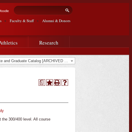
Search form
Search
Moodle
s
Faculty & Staff
Alumni & Donors
Athletics
Research
2022-2023 Undergraduate and Graduate Catalog [ARCHIVED CATALOG]
a
udy
t the 300/400 level. All course