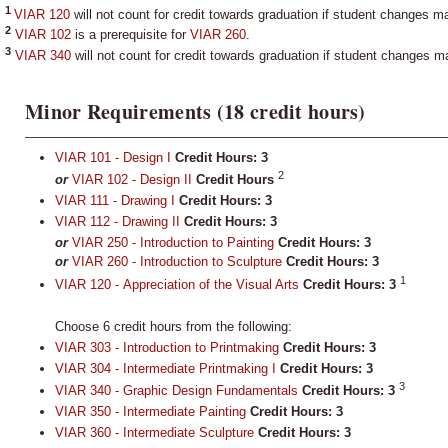
1
VIAR 120
will not count for credit towards graduation if student changes m
2
VIAR 102
is a prerequisite for
VIAR 260
.
3
VIAR 340
will not count for credit towards graduation if student changes m
Minor Requirements (18 credit hours)
VIAR 101 - Design I
Credit Hours:
3
2
or
VIAR 102 - Design II
Credit Hours
VIAR 111 - Drawing I
Credit Hours:
3
VIAR 112 - Drawing II
Credit Hours:
3
or
VIAR 250 - Introduction to Painting
Credit Hours: 3
or
VIAR 260 - Introduction to Sculpture
Credit Hours: 3
1
VIAR 120 - Appreciation of the Visual Arts
Credit Hours:
3
Choose 6 credit hours from the following:
VIAR 303 - Introduction to Printmaking
Credit Hours:
3
VIAR 304 - Intermediate Printmaking I
Credit Hours:
3
3
VIAR 340 - Graphic Design Fundamentals
Credit Hours:
3
VIAR 350 - Intermediate Painting
Credit Hours:
3
VIAR 360 - Intermediate Sculpture
Credit Hours:
3