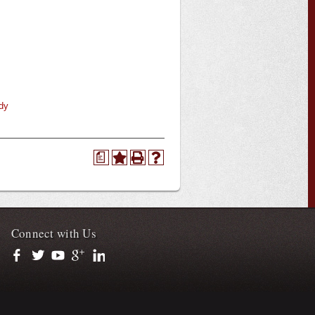
dy
a
Connect with Us
https://www.facebook.com/officialullafayette
https://twitter.com/ULLafayette
https://www.youtube.com/user/ullafayettechannel
https://plus.google.com/112074504103891099126/posts
https://www.linkedin.com/company/university-of-loui