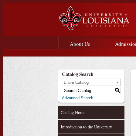
Main menu
Main Navigation
About Us
Admissio
Catalog Search
Entire Catalog
S
Advanced Search
Catalog Home
Introduction to the University