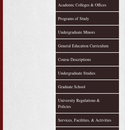
Academic Colleges & Offices
Programs of Study
Undergraduate Minors
General Education Curriculum
Course Descriptions
Undergraduate Studies
Graduate School
University Regulations &
Policies
Services, Facilities, & Activities